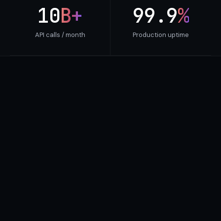
10
B+
99.9
%
API calls / month
Production uptime
SCREENING VERDICTS
Every wallet, screened and
scored.
Bitquery doesn't just flag a hash — it returns a
verdict. Each address comes with a 0–100 risk
score, the entity labels behind it and the exposure