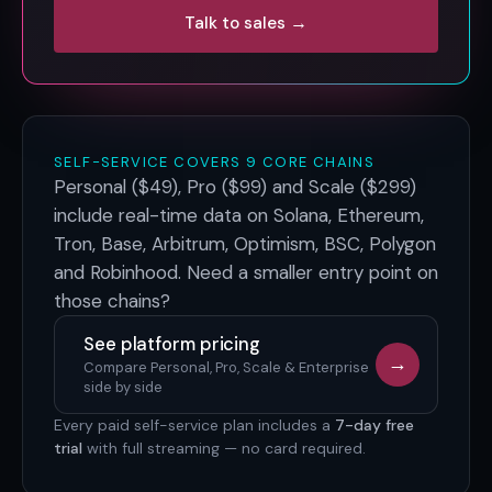
Talk to sales →
SELF-SERVICE COVERS 9 CORE CHAINS
Personal ($49), Pro ($99) and Scale ($299)
include real-time data on
Solana, Ethereum,
Tron, Base, Arbitrum, Optimism, BSC, Polygon
and Robinhood
. Need a smaller entry point on
those chains?
See platform pricing
→
Compare Personal, Pro, Scale & Enterprise
side by side
Every paid self-service plan includes a
7-day free
trial
with full streaming — no card required.