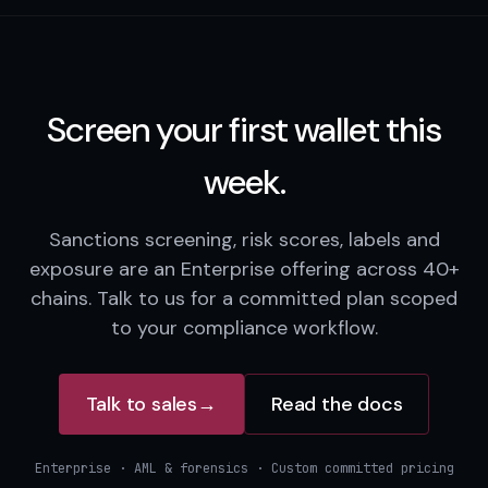
Screen your first wallet this
week.
Sanctions screening, risk scores, labels and
exposure are an Enterprise offering across 40+
chains. Talk to us for a committed plan scoped
to your compliance workflow.
Talk to sales
→
Read the docs
Enterprise · AML & forensics · Custom committed pricing