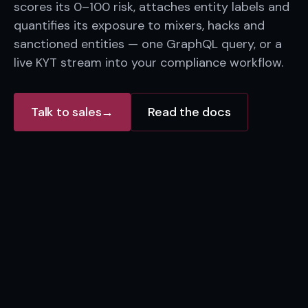
scores its 0–100 risk, attaches entity labels and
quantifies its exposure to mixers, hacks and
sanctioned entities — one GraphQL query, or a
live KYT stream into your compliance workflow.
Talk to sales
→
Read the docs
Mixer
OFAC SDN
Tornado-like
Sanctioned entity
Screened wallet
Unlabeled hop
0x9f2c…a71b
0x4d1e…88c0
Exchange
KYC venue