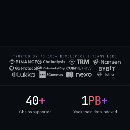
Binance hot
Coinbase deposit
TRUSTED BY 40,000+ DEVELOPERS & TEAMS LIKE
40
+
1
PB+
Chains supported
Blockchain data indexed