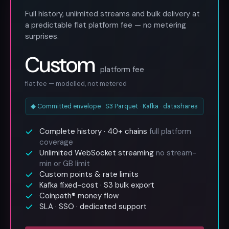
Full history, unlimited streams and bulk delivery at
a predictable flat platform fee — no metering
surprises.
Custom
platform fee
flat fee — modelled, not metered
◆ Committed envelope · S3 Parquet · Kafka · datashares
Complete history · 40+ chains
full platform
coverage
Unlimited WebSocket streaming
no stream-
min or GB limit
Custom points & rate limits
Kafka fixed-cost · S3 bulk export
Coinpath® money flow
SLA · SSO · dedicated support