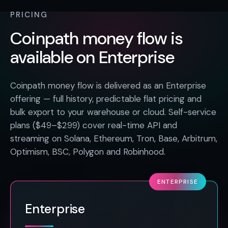
PRICING
Coinpath money flow is
available on Enterprise
Coinpath money flow is delivered as an Enterprise
offering — full history, predictable flat pricing and
bulk export to your warehouse or cloud. Self-service
plans ($49–$299) cover real-time API and
streaming on Solana, Ethereum, Tron, Base, Arbitrum,
Optimism, BSC, Polygon and Robinhood.
ENTERPRISE
Enterprise