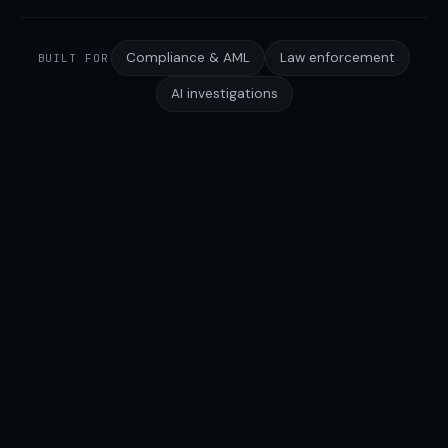
Compliance & AML
Law enforcement
BUILT FOR
AI investigations