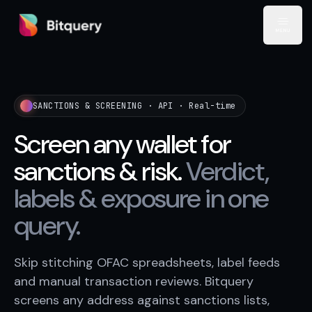
Bitquery
Open
SANCTIONS & SCREENING · API · Real-time
Screen any wallet for
sanctions & risk.
Verdict,
labels & exposure in one
query.
Skip stitching OFAC spreadsheets, label feeds
and manual transaction reviews. Bitquery
screens any address against sanctions lists,