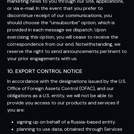
marketing news to you through our Site, applications,
or via e-mail. In the event that you prefer to
discontinue receipt of our communications, you
should choose the “unsubscribe” option, which is
provided in each message we dispatch. Upon
exercising this option, you will cease to receive the
correspondence from our end. Notwithstanding, we
reserve the right to send announcements pertinent to
your prior engagements with us.
10. EXPORT CONTROL NOTICE
In accordance with the designations issued by the U.S.
Office of Foreign Assets Control (OFAC), and our
obligations as a U.S. entity, we will not be able to
provide you access to our products and services if
you are:
signing up on behalf of a Russia-based entity.
planning to use data, obtained through Services