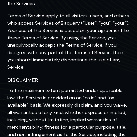
the Services.
Terms of Service apply to all visitors, users, and others
who access Services of Bitquery (“User”, “you”, “your”).
Your use of the Service is based on your agreement to
these Terms of Service. By using the Service, you
unequivocally accept the Terms of Service. If you
disagree with any part of the Terms of Service, then
you should immediately discontinue the use of any
Service.
DISCLAIMER
To the maximum extent permitted under applicable
law, the Service is provided on an “as is” and “as
available” basis. We expressly disclaim, and you waive,
all warranties of any kind, whether express or implied,
including, without limitation, implied warranties of
merchantability, fitness for a particular purpose, title,
and non-infringement as to the Service, including the