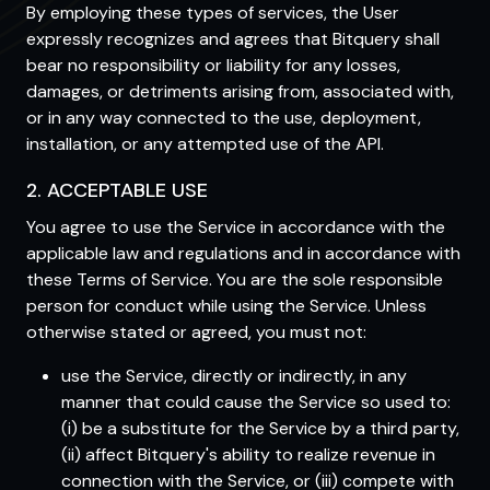
By employing these types of services, the User
expressly recognizes and agrees that Bitquery shall
bear no responsibility or liability for any losses,
damages, or detriments arising from, associated with,
or in any way connected to the use, deployment,
installation, or any attempted use of the API.
2. ACCEPTABLE USE
You agree to use the Service in accordance with the
applicable law and regulations and in accordance with
these Terms of Service. You are the sole responsible
person for conduct while using the Service. Unless
otherwise stated or agreed, you must not:
use the Service, directly or indirectly, in any
manner that could cause the Service so used to:
(i) be a substitute for the Service by a third party,
(ii) affect Bitquery's ability to realize revenue in
connection with the Service, or (iii) compete with