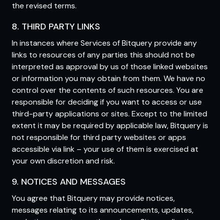
the revised terms.
8. THIRD PARTY LINKS
In instances where Services of Bitquery provide any
links to resources of any parties this should not be
interpreted as approval by us of those linked websites
or information you may obtain from them. We have no
control over the contents of such resources. You are
responsible for deciding if you want to access or use
third-party applications or sites. Except to the limited
extent it may be required by applicable law, Bitquery is
not responsible for third party websites or apps
accessible via link – your use of them is exercised at
your own discretion and risk.
9. NOTICES AND MESSAGES
You agree that Bitquery may provide notices,
messages relating to its announcements, updates,