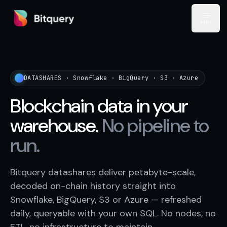
Bitquery
Open
DATASHARES · Snowflake · BigQuery · S3 · Azure
Blockchain data in your
warehouse.
No pipeline to
run.
Bitquery datashares deliver petabyte-scale,
decoded on-chain history straight into
Snowflake, BigQuery, S3 or Azure — refreshed
daily, queryable with your own SQL. No nodes, no