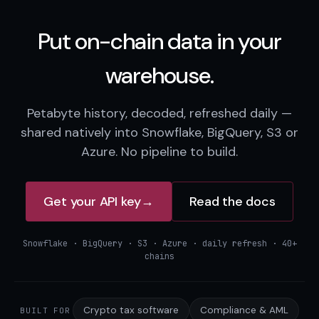
Put on-chain data in your
warehouse.
Petabyte history, decoded, refreshed daily —
shared natively into Snowflake, BigQuery, S3 or
Azure. No pipeline to build.
Get your API key
→
Read the docs
Snowflake · BigQuery · S3 · Azure · daily refresh · 40+
chains
Crypto tax software
Compliance & AML
BUILT FOR