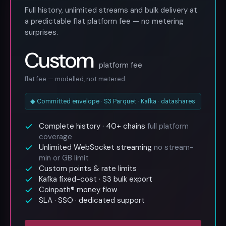
Full history, unlimited streams and bulk delivery at
a predictable flat platform fee — no metering
surprises.
Custom
platform fee
flat fee — modelled, not metered
◆ Committed envelope · S3 Parquet · Kafka · datashares
Complete history · 40+ chains
full platform
coverage
Unlimited WebSocket streaming
no stream-
min or GB limit
Custom points & rate limits
Kafka fixed-cost · S3 bulk export
Coinpath® money flow
SLA · SSO · dedicated support