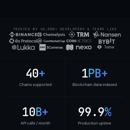
TRUSTED BY 40,000+ DEVELOPERS & TEAMS LIKE
40
+
1
PB+
Chains supported
Blockchain data indexed
10
B+
99.9
%
API calls / month
Production uptime