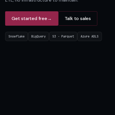
ETL, no infrastructure to maintain.
Get started free
→
Talk to sales
Snowflake
BigQuery
S3 · Parquet
Azure ADLS
On-chain data
⛓
40+ chains, decoded from genesis
Bitquery index
BQ
1PB+, refreshed daily
Your destination
↘
shared natively, no ETL
Snowflake
BigQuery
S3
Azure ADLS