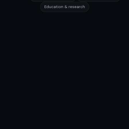
Education & research