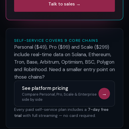
Talk to sales →
SELF-SERVICE COVERS 9 CORE CHAINS
Personal ($49), Pro ($99) and Scale ($299)
include real-time data on
Solana, Ethereum,
Tron, Base, Arbitrum, Optimism, BSC, Polygon
and Robinhood
. Need a smaller entry point on
those chains?
See platform pricing
→
Compare Personal, Pro, Scale & Enterprise
side by side
Every paid self-service plan includes a
7-day free
trial
with full streaming — no card required.