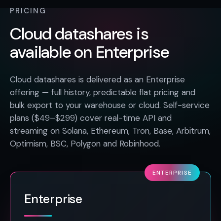
PRICING
Cloud datashares is
available on Enterprise
Cloud datashares is delivered as an Enterprise
offering — full history, predictable flat pricing and
bulk export to your warehouse or cloud. Self-service
plans ($49–$299) cover real-time API and
streaming on Solana, Ethereum, Tron, Base, Arbitrum,
Optimism, BSC, Polygon and Robinhood.
ENTERPRISE
Enterprise