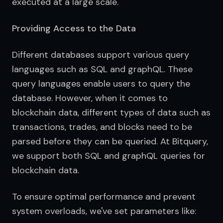
executed at a large scale.
Providing Access to the Data
Different databases support various query 
languages such as SQL and graphQL. These 
query languages enable users to query the 
database. However, when it comes to 
blockchain data, different types of data such as 
transactions, trades, and blocks need to be 
parsed before they can be queried. At Bitquery, 
we support both SQL and graphQL queries for 
blockchain data.
To ensure optimal performance and prevent 
system overloads, we've set parameters like: