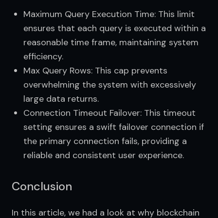
Maximum Query Execution Time: This limit
ensures that each query is executed within a
reasonable time frame, maintaining system
efficiency.
Max Query Rows: This cap prevents
overwhelming the system with excessively
large data returns.
Connection Timeout Failover: This timeout
setting ensures a swift failover connection if
the primary connection fails, providing a
reliable and consistent user experience.
Conclusion
In this article, we had a look at why blockchain 