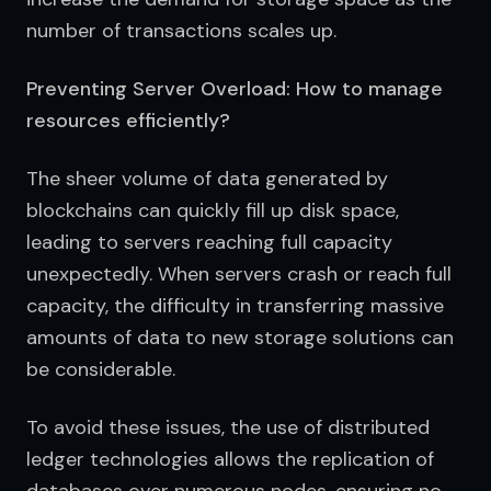
number of transactions scales up.
Preventing Server Overload: How to manage
resources efficiently?
The sheer volume of data generated by 
blockchains can quickly fill up disk space, 
leading to servers reaching full capacity 
unexpectedly. When servers crash or reach full 
capacity, the difficulty in transferring massive 
amounts of data to new storage solutions can 
be considerable.
To avoid these issues, the use of distributed 
ledger technologies allows the replication of 