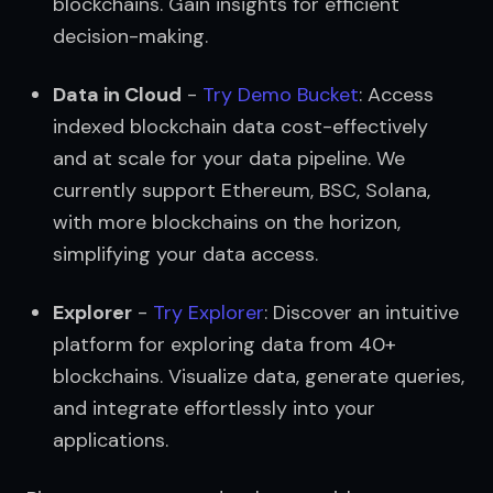
blockchains. Gain insights for efficient 
decision-making.
Data in Cloud
 - 
Try Demo Bucket
: Access 
indexed blockchain data cost-effectively 
and at scale for your data pipeline. We 
currently support Ethereum, BSC, Solana, 
with more blockchains on the horizon, 
simplifying your data access.
Explorer
 - 
Try Explorer
: Discover an intuitive 
platform for exploring data from 40+ 
blockchains. Visualize data, generate queries, 
and integrate effortlessly into your 
applications.