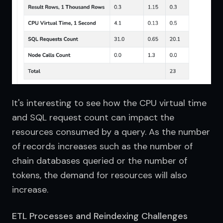
It's interesting to see how the CPU virtual time 
and SQL request count can impact the 
resources consumed by a query. As the number 
of records increases such as the number of 
chain databases queried or the number of 
tokens, the demand for resources will also 
increase.
ETL Processes and Reindexing Challenges