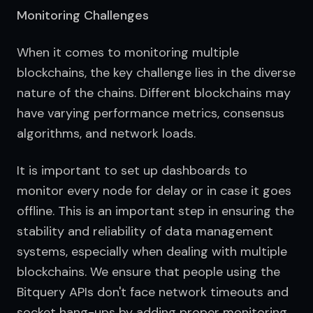
Monitoring Challenges
When it comes to monitoring multiple 
blockchains, the key challenge lies in the diverse 
nature of the chains. Different blockchains may 
have varying performance metrics, consensus 
algorithms, and network loads.
It is important to set up dashboards to 
monitor every node for delay or in case it goes 
offline. This is an important step in ensuring the 
stability and reliability of data management 
systems, especially when dealing with multiple 
blockchains. We ensure that people using the 
Bitquery APIs don't face network timeouts and 
socket hang-ups by adding proper monitoring 