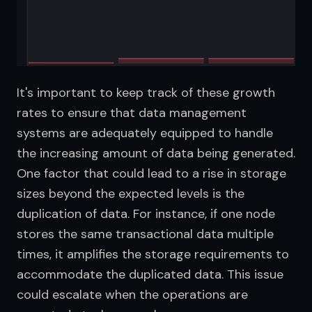
It's important to keep track of these growth 
rates to ensure that data management 
systems are adequately equipped to handle 
the increasing amount of data being generated. 
One factor that could lead to a rise in storage 
sizes beyond the expected levels is the 
duplication of data. For instance, if one node 
stores the same transactional data multiple 
times, it amplifies the storage requirements to 
accommodate the duplicated data. This issue 
could escalate when the operations are 