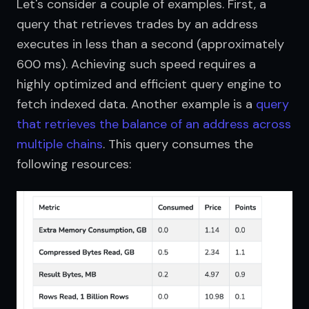
Let's consider a couple of examples. First, a 
query that retrieves trades by an address 
executes in less than a second (approximately 
600 ms). Achieving such speed requires a 
highly optimized and efficient query engine to 
fetch indexed data. Another example is a 
query 
that retrieves the balance of an address across 
multiple chains
. This query consumes the 
following resources: