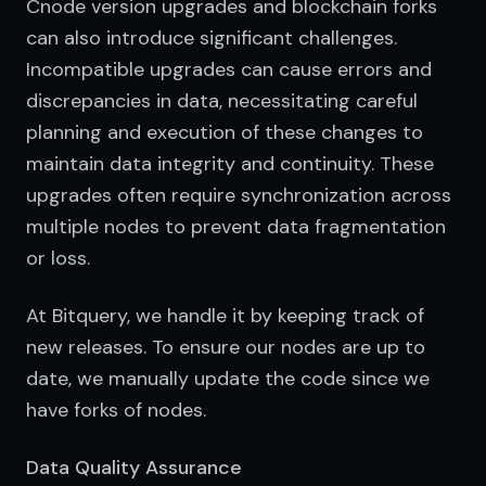
Cnode version upgrades and blockchain forks 
can also introduce significant challenges. 
Incompatible upgrades can cause errors and 
discrepancies in data, necessitating careful 
planning and execution of these changes to 
maintain data integrity and continuity. These 
upgrades often require synchronization across 
multiple nodes to prevent data fragmentation 
or loss.
At Bitquery, we handle it by keeping track of 
new releases. To ensure our nodes are up to 
date, we manually update the code since we 
have forks of nodes.
Data Quality Assurance