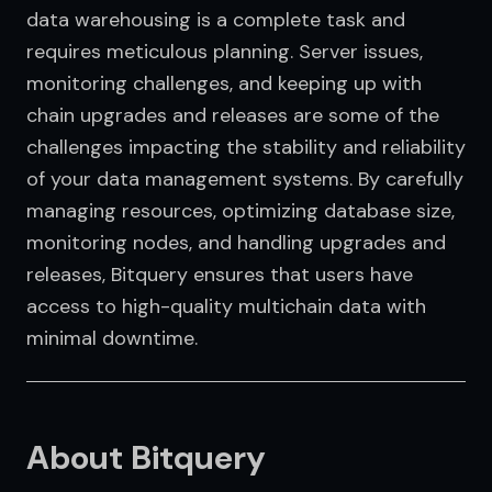
data warehousing is a complete task and 
requires meticulous planning. Server issues, 
monitoring challenges, and keeping up with 
chain upgrades and releases are some of the 
challenges impacting the stability and reliability 
of your data management systems. By carefully 
managing resources, optimizing database size, 
monitoring nodes, and handling upgrades and 
releases, Bitquery ensures that users have 
access to high-quality multichain data with 
minimal downtime.
About Bitquery