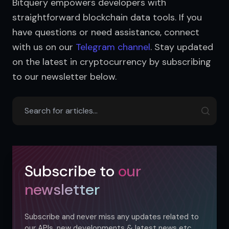
Bitquery empowers developers with 
straightforward blockchain data tools. If you 
have questions or need assistance, connect 
with us on our 
Telegram channel
. Stay updated 
on the latest in cryptocurrency by subscribing 
to our newsletter below.
Subscribe to
our
newsletter
Subscribe and never miss any updates related to
our APIs, new developments & latest news etc.