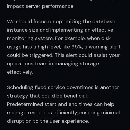
impact server performance.
We should focus on optimizing the database 
instance size and implementing an effective 
monitoring system. For example, when disk 
usage hits a high level, like 95%, a warning alert 
could be triggered. This alert could assist your 
operations team in managing storage 
effectively.
Scheduling fixed service downtimes is another 
strategy that could be beneficial. 
Predetermined start and end times can help 
manage resources efficiently, ensuring minimal 
disruption to the user experience.