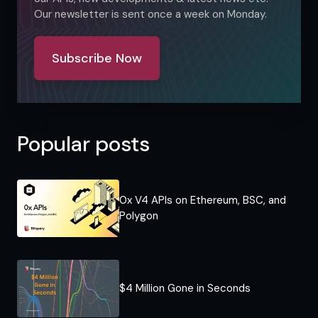
Our newsletter is sent once a week on Monday.
Subscribe Now
Popular posts
0x V4 APIs on Ethereum, BSC, and
Polygon
$4 Million Gone in Seconds