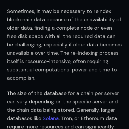
Sometimes, it may be necessary to reindex 
blockchain data because of the unavailability of 
older data, finding a complete node or even 
free disk space with all the required data can 
be challenging, especially if older data becomes 
unavailable over time. The re-indexing process 
itself is resource-intensive, often requiring 
substantial computational power and time to 
accomplish.
The size of the database for a chain per server 
can vary depending on the specific server and 
the chain data being stored. Generally, larger 
databases like 
Solana
, Tron, or Ethereum data 
require more resources and can significantly 