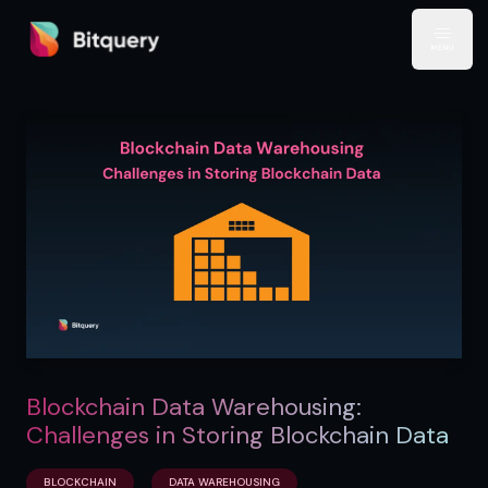
Bitquery
Open
Blockchain Data Warehousing:
Challenges in Storing Blockchain Data
BLOCKCHAIN
DATA WAREHOUSING