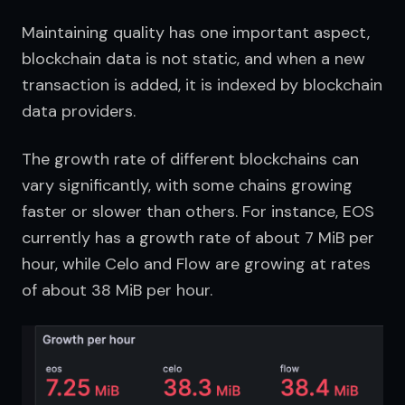
Maintaining quality has one important aspect, 
blockchain data is not static, and when a new 
transaction is added, it is indexed by blockchain 
data providers.
The growth rate of different blockchains can 
vary significantly, with some chains growing 
faster or slower than others. For instance, EOS 
currently has a growth rate of about 7 MiB per 
hour, while Celo and Flow are growing at rates 
of about 38 MiB per hour.