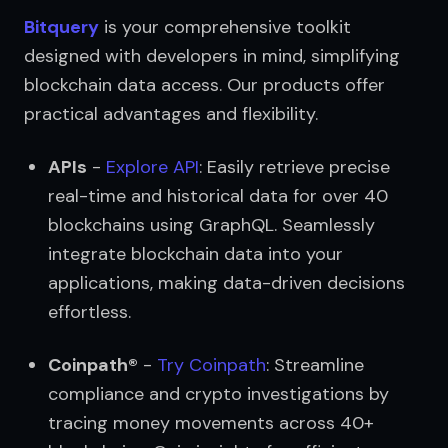
Bitquery
 is your comprehensive toolkit 
designed with developers in mind, simplifying 
blockchain data access. Our products offer 
practical advantages and flexibility.
APIs
 - 
Explore API
: Easily retrieve precise 
real-time and historical data for over 40 
blockchains using GraphQL. Seamlessly 
integrate blockchain data into your 
applications, making data-driven decisions 
effortless.
Coinpath®
 - 
Try Coinpath
: Streamline 
compliance and crypto investigations by 
tracing money movements across 40+ 