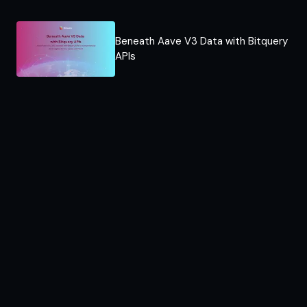
Beneath Aave V3 Data with Bitquery
APIs​