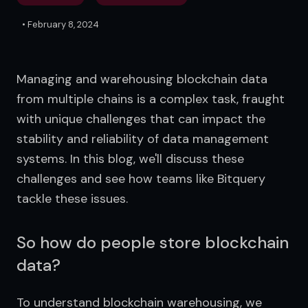
•
February 8, 2024
Managing and warehousing blockchain data 
from multiple chains is a complex task, fraught 
with unique challenges that can impact the 
stability and reliability of data management 
systems. In this blog, we'll discuss these 
challenges and see how teams like Bitquery 
tackle these issues.
So how do people store blockchain
data?
To understand blockchain warehousing, we 