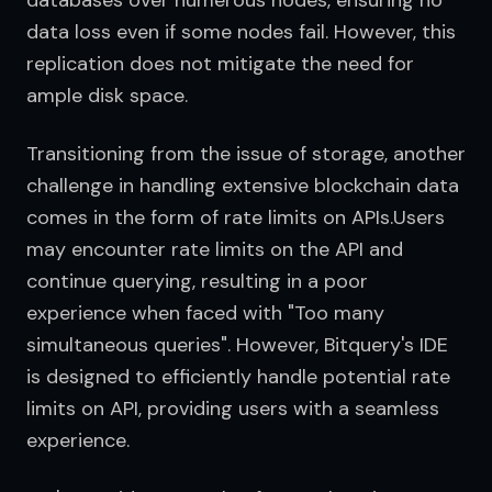
databases over numerous nodes, ensuring no 
data loss even if some nodes fail. However, this 
replication does not mitigate the need for 
ample disk space.
Transitioning from the issue of storage, another 
challenge in handling extensive blockchain data 
comes in the form of rate limits on APIs.Users 
may encounter rate limits on the API and 
continue querying, resulting in a poor 
experience when faced with "Too many 
simultaneous queries". However, Bitquery's IDE 
is designed to efficiently handle potential rate 
limits on API, providing users with a seamless 
experience.