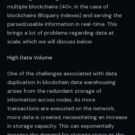
multiple blockchains (40+, in the case of 
blockchains Bitquery indexes) and serving the 
parsed/usable information in real-time. This 
brings a lot of problems regarding data at 
scale, which we will discuss below.
High Data Volume
One of the challenges associated with data 
duplication in blockchain data warehousing 
arises from the redundant storage of 
information across nodes. As more 
transactions are executed on the network, 
more data is created, necessitating an increase 
in storage capacity. This can exponentially 
increase the demand for storage space as the 