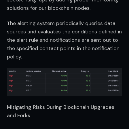
solutions for our blockchain nodes.
The alerting system periodically queries data 
sources and evaluates the conditions defined in 
the alert rule and notifications are sent out to 
the specified contact points in the notification 
policy.
Mitigating Risks During Blockchain Upgrades
and Forks