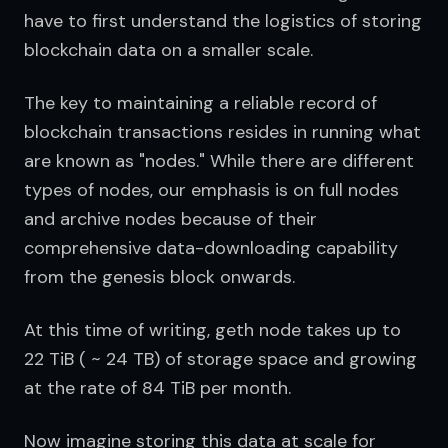
have to first understand the logistics of storing 
blockchain data on a smaller scale.
The key to maintaining a reliable record of 
blockchain transactions resides in running what 
are known as "nodes." While there are different 
types of nodes, our emphasis is on full nodes 
and archive nodes because of their 
comprehensive data-downloading capability 
from the genesis block onwards.
At this time of writing, geth node takes up to 
22 TiB ( ~ 24 TB) of storage space and growing 
at the rate of 84 TiB per month.
Now imagine storing this data at scale for 