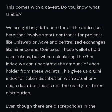
This comes with a caveat. Do you know what 
that is?
We are getting data here for all the addresses 
here that involve smart contracts for projects 
like Uniswap or Aave and centralized exchanges 
like Binance and Coinbase. These wallets hold 
user tokens, but when calculating the Gini 
index, we can’t separate the amount of each 
holder from these wallets. This gives us a Gini 
index for token distribution with actual on-
chain data, but that is not the reality for token 
distribution.
Even though there are discrepancies in the 