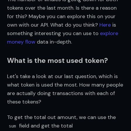
tokens over the last month. Is there a reason 
for this? Maybe you can explore this on your 
own with our API. What do you think? 
Here
 is 
something interesting you can use to 
explore 
money flow
 data in-depth.
What is the most used token?
Let's take a look at our last question, which is 
what token is used the most. How many people 
are actually doing transactions with each of 
these tokens?
To get the total out amount, we can use the 
 field and get the total 
sum