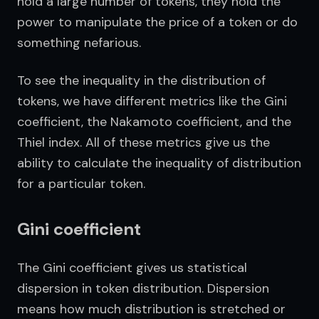
hold a large number of tokens, they hold the 
power to manipulate the price of a token or do 
something nefarious.
To see the inequality in the distribution of 
tokens, we have different metrics like the Gini 
coefficient, the Nakamoto coefficient, and the 
Thiel index. All of these metrics give us the 
ability to calculate the inequality of distribution 
for a particular token.
Gini coefficient
The Gini coefficient gives us statistical 
dispersion in token distribution. Dispersion 
means how much distribution is stretched or 