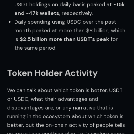
USDT holdings on daily basis peaked at
~15k
and ~47k wallets
, respectively.
Daily spending using USDC over the past
month peaked at more than $8 billion, which
is
$2.5 billion more than USDT's peak
for
the same period.
Token Holder Activity
We can talk about which token is better, USDT 
or USDC, what their advantages and 
disadvantages are, or any narrative that is 
running in the ecosystem about which token is 
better, but the on-chain activity of people tells 
us more than anything else. Let’s explore some 