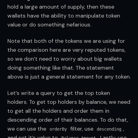
hold a large amount of supply, then these 
wallets have the ability to manipulate token 
value or do something nefarious.
Note that both of the tokens we are using for 
the comparison here are very reputed tokens, 
so we don’t need to worry about big wallets 
doing something like that. The statement 
above is just a general statement for any token.
Let’s write a query to get the top token 
holders. To get top holders by balance, we need 
to get all the holders and order them in 
descending order of their balances. To do that, 
we can use the 
 filter, use 
, 
orderBy
descending
and set it’s value to 
. Lastly, use 