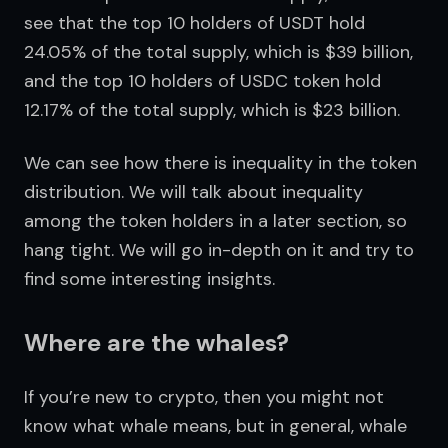
see that the top 10 holders of USDT hold 
24.05% of the total supply, which is $39 billion, 
and the top 10 holders of USDC token hold 
12.17% of the total supply, which is $23 billion.
We can see how there is inequality in the token 
distribution. We will talk about inequality 
among the token holders in a later section, so 
hang tight. We will go in-depth on it and try to 
find some interesting insights.
Where are the whales?
If you’re new to crypto, then you might not 
know what whale means, but in general, whale 