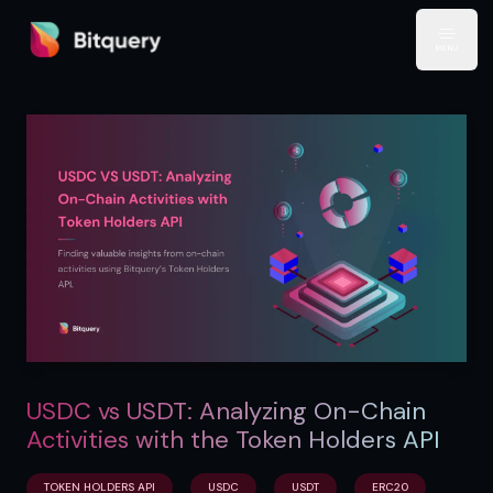
Bitquery
Open
USDC vs USDT: Analyzing On-Chain
Activities with the Token Holders API
TOKEN HOLDERS API
USDC
USDT
ERC20