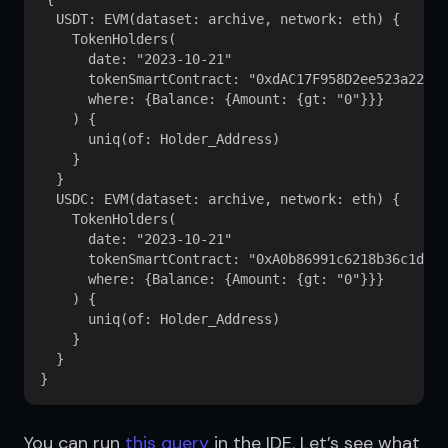
  USDT: EVM(dataset: archive, network: eth) {

    TokenHolders(

      date: "2023-10-21"

      tokenSmartContract: "0xdAC17F958D2ee523a22062
      where: {Balance: {Amount: {gt: "0"}}}

    ) {

      uniq(of: Holder_Address)

    }

  }

  USDC: EVM(dataset: archive, network: eth) {

    TokenHolders(

      date: "2023-10-21"

      tokenSmartContract: "0xA0b86991c6218b36c1d19D
      where: {Balance: {Amount: {gt: "0"}}}

    ) {

      uniq(of: Holder_Address)

    }

  }

You can run 
this query
 in the IDE. Let’s see what 