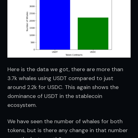
Here is the data we got, there are more than 
3.7k whales using USDT compared to just 
around 2.2k for USDC. This again shows the 
dominance of USDT in the stablecoin 
ecosystem.
We have seen the number of whales for both 
tokens, but is there any change in that number 