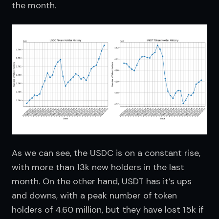
the month.
As we can see, the USDC is on a constant rise, 
with more than 13k new holders in the last 
month. On the other hand, USDT has it’s ups 
and downs, with a peak number of token 
holders of 4.60 million, but they have lost 15k if 