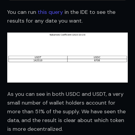
You can run 
this query
 in the IDE to see the 
results for any date you want.
As you can see in both USDC and USDT, a very 
small number of wallet holders account for 
more than 51% of the supply. We have seen the 
data, and the result is clear about which token 
is more decentralized.