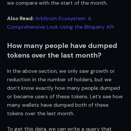
we compare with the start of the month.
Also Read:
Arbitrum Ecosystem: A 
Comprehensive Look Using the Bitquery API​
How many people have dumped
tokens over the last month?
In the above section, we only saw growth or 
reduction in the number of holders, but we 
don’t know exactly how many people dumped 
or became users of these tokens. Let’s see how 
many wallets have dumped both of these 
tokens over the last month.
To get this data, we can write a query that 