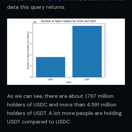
data this query returns.
As we can see, there are about 1.797 million 
holders of USDC and more than 4.591 million 
holders of USDT. A lot more people are holding 
USDT compared to USDC.