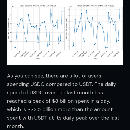
As you can see, there are a lot of users 
spending USDC compared to USDT. The daily 
spend of USDC over the last month has 
reached a peak of $8 billion spent in a day, 
which is ~$2.5 billion more than the amount 
spent with USDT at its daily peak over the last 
month.