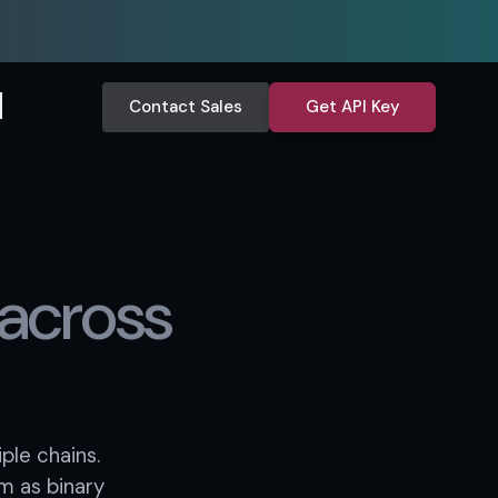
Contact Sales
Get API Key
across
ple chains.
m as binary