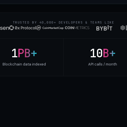
TRUSTED BY 40,000+ DEVELOPERS & TEAMS LIKE
1
PB+
10
B+
Blockchain data indexed
API calls / month
cy. Same multi-chain data