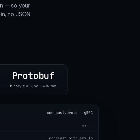
n — so your
gin, no JSON
Protobuf
binary gRPC, no JSON tax
corecast.proto · gRPC
VALUE
corecast.bitquery.io