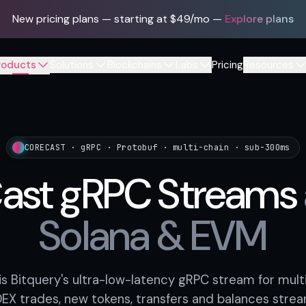
New pricing plans — starting at $49/mo
—
Explore plans
roducts
Solutions
Blockchains
Labs
Pricing
Resources
CORECAST · gRPC · Protobuf · multi-chain · sub-300ms
ast gRPC Streams
Solana & EVM
s Bitquery's ultra-low-latency gRPC stream for multi
X trades, new tokens, transfers and balances strea