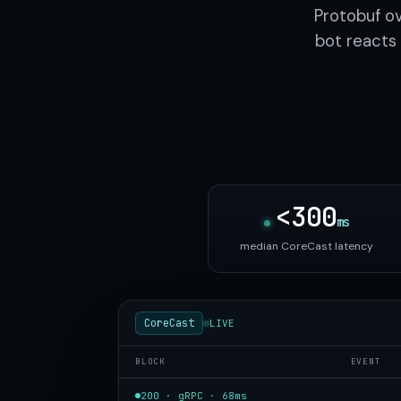
Protobuf o
bot reacts 
<300
ms
median CoreCast latency
CoreCast
LIVE
BLOCK
EVENT
200 · gRPC · 68ms