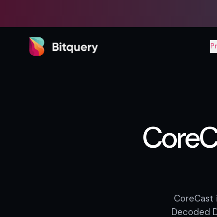
Bitquery
P
CoreC
CoreCast i
Decoded DE