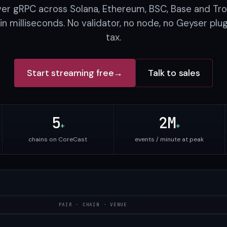
ver gRPC across Solana, Ethereum, BSC, Base and Tro
in milliseconds. No validator, no node, no Geyser plu
tax.
Start streaming free
→
Talk to sales
5
2M
+
+
chains on CoreCast
events / minute at peak
PAIR · CHAIN · VENUE