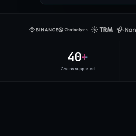
40
+
Chains supported
DELIVERY CHANNELS
Pick your laten