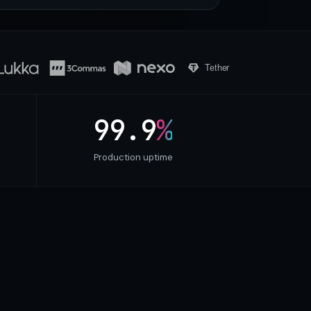
99.9
%
Production uptime