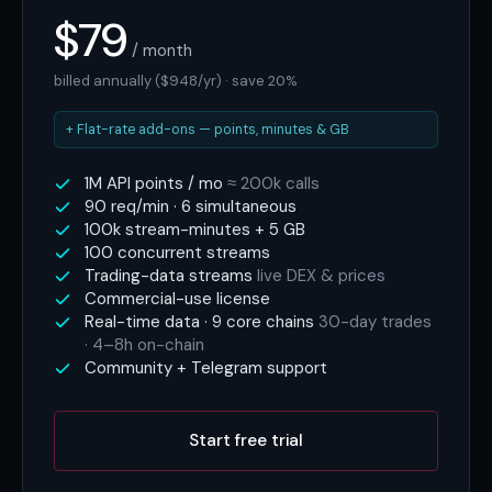
$79
/ month
billed annually ($948/yr) · save 20%
+ Flat-rate add-ons — points, minutes & GB
1M API points / mo
≈ 200k calls
90 req/min · 6 simultaneous
100k stream-minutes + 5 GB
100 concurrent streams
Trading-data streams
live DEX & prices
Commercial-use license
Real-time data · 9 core chains
30-day trades
· 4–8h on-chain
Community + Telegram support
Start free trial