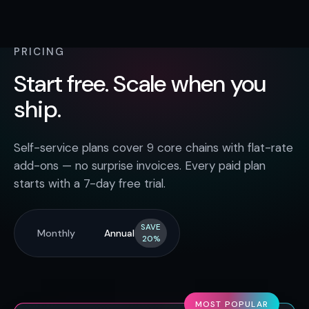
PRICING
Start free. Scale when you
ship.
Self-service plans cover 9 core chains with flat-rate
add-ons — no surprise invoices. Every paid plan
starts with a 7-day free trial.
SAVE
Monthly
Annual
20%
MOST POPULAR