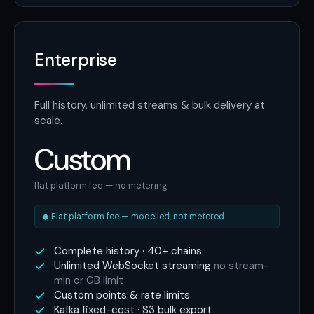
Enterprise
Full history, unlimited streams & bulk delivery at
scale.
Custom
flat platform fee — no metering
◆ Flat platform fee — modelled, not metered
Complete history · 40+ chains
Unlimited WebSocket streaming
no stream-
min or GB limit
Custom points & rate limits
Kafka fixed-cost · S3 bulk export