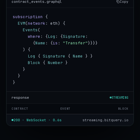
contract_events.graphql
Copy
subscription
 {

EVM
(
network
: eth) {

Events
(

where
: {
Log
: {
Signature
:

        {
Name
: {
is
: 
"Transfer"
}}}}

    ) {

Log
 { 
Signature
 { 
Name
 } }

Block
 { 
Number
 }

    }

  }

}
response
STREAMING
CONTRACT
EVENT
BLOCK
200 · WebSocket · 0.6s
streaming.bitquery.io