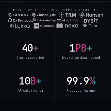
TRUSTED BY 40,000+ DEVELOPERS & TEAMS LIKE
40
+
1
PB+
Chains supported
Blockchain data indexed
10
B+
99.9
%
API calls / month
Production uptime