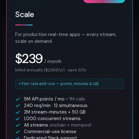
Scale
For production real-time apps — every stream,
scale on demand.
$239
/ month
billed annually ($2,868/yr) · save 20%
+ Flat-rate add-ons — points, minutes & GB
5M API points / mo
≈ 1M calls
240 req/min · 12 simultaneous
2M stream-minutes + 50 GB
1,000 concurrent streams
All streams
onchain + mempool
Commercial-use license
Dedicated Slack support