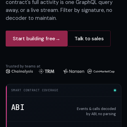
contract's full activity is one GraphQL query
away, or a live stream. Filter by signature, no
decoder to maintain.
Start building free
→
Talk to sales
Trusted by teams at
SMART CONTRACT COVERAGE
ABI
Events & calls decoded
by ABI, no parsing