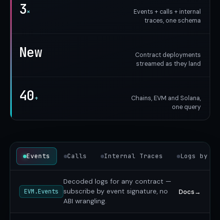
3
×
Events + calls + internal
traces, one schema
New
Contract deployments
streamed as they land
40
+
Chains, EVM and Solana,
one query
Events
Calls
Internal Traces
Logs by AB
Decoded logs for any contract —
subscribe by event signature, no
Docs
→
EVM.Events
ABI wrangling.