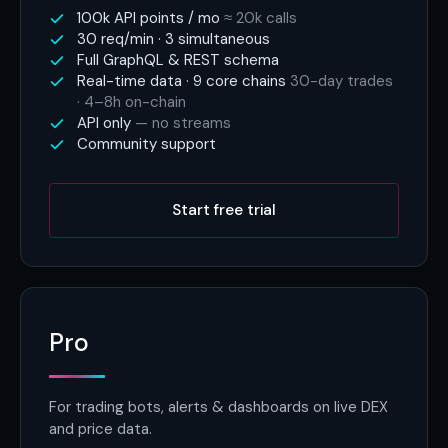
100k API points / mo
≈ 20k calls
30 req/min · 3 simultaneous
Full GraphQL & REST schema
Real-time data · 9 core chains
30-day trades
· 4–8h on-chain
API only
— no streams
Community support
Start free trial
Pro
For trading bots, alerts & dashboards on live DEX
and price data.