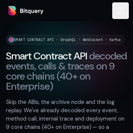
Bitquery
Open
SMART CONTRACT API · GraphQL · WebSocket · Kafka
Smart Contract API
decoded
events, calls & traces on 9
core chains (40+ on
Enterprise)
Skip the ABIs, the archive node and the log
replay. We've already decoded every event,
method call, internal trace and deployment on
9 core chains (40+ on Enterprise) — so a