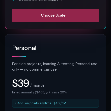
Choose Scale →
Personal
For side projects, learning & testing. Personal use
only — no commercial use.
$39
/ month
billed annually ($468/yr) · save 20%
+ Add-on points anytime · $40 / 1M