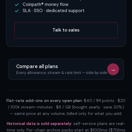
Coinpath® money flow
SLA · SSO · dedicated support
Talk to sales
Compare all plans
→
Every allowance, stream & rate limit — side by side
Flat-rate add-ons on every open plan:
$40 / 1M points · $20
/ 100k stream-minutes · $8 / GB (bought yearly · save 20%)
— same price at any volume, billed only for what you add.
Historical data is sold separately:
self-service plans are real-
time only. Per-chain archive packs start at $100/mo ($70/mo