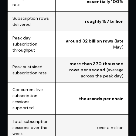
essentially 100%
rate
Subscription rows
roughly 157 billion
delivered
Peak day
around 32 billion rows
(late
subscription
May)
throughput
more than 370 thousand
Peak sustained
rows per second
(average
subscription rate
across the peak day)
Concurrent live
subscription
thousands per chain
sessions
supported
Total subscription
sessions over the
over a million
week