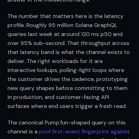
The number that matters here is the latency 
profile. Roughly 95 million Solana GraphQL 
queries last week at around 120 ms p50 and 
over 95% sub-second. That throughput across 
that latency band is what the channel exists to 
deliver. The right workloads for it are 
interactive lookups, polling-light loops where 
the customer drives the cadence, prototyping 
new query shapes before committing to them 
in production, and customer-facing API 
surfaces where end users trigger a fresh read.
The canonical Pump.fun-shaped query on this 
channel is a 
pool first-event fingerprint against 