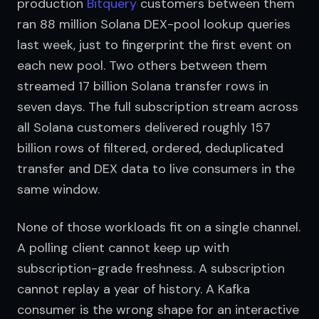
production 
Bitquery
 customers between them 
ran 88 million Solana DEX-pool lookup queries 
last week, just to fingerprint the first event on 
each new pool. Two others between them 
streamed 17 billion Solana transfer rows in 
seven days. The full subscription stream across 
all Solana customers delivered roughly 157 
billion rows of filtered, ordered, deduplicated 
transfer and DEX data to live consumers in the 
same window.
None of those workloads fit on a single channel. 
A polling client cannot keep up with 
subscription-grade freshness. A subscription 
cannot replay a year of history. A Kafka 
consumer is the wrong shape for an interactive 