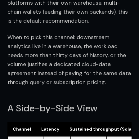
platforms with their own warehouse, multi-
chain wallets feeding their own backends), this 
is the default recommendation.
When to pick this channel: downstream 
analytics live in a warehouse, the workload 
needs more than thirty days of history, or the 
volume justifies a dedicated cloud-data 
agreement instead of paying for the same data 
through query or subscription pricing.
A Side-by-Side View
Channel
Latency
Sustained throughput (Solana,