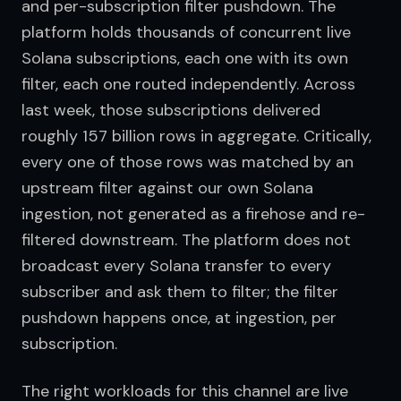
and per-subscription filter pushdown. The 
platform holds thousands of concurrent live 
Solana subscriptions, each one with its own 
filter, each one routed independently. Across 
last week, those subscriptions delivered 
roughly 157 billion rows in aggregate. Critically, 
every one of those rows was matched by an 
upstream filter against our own Solana 
ingestion, not generated as a firehose and re-
filtered downstream. The platform does not 
broadcast every Solana transfer to every 
subscriber and ask them to filter; the filter 
pushdown happens once, at ingestion, per 
subscription.
The right workloads for this channel are live 