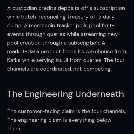
A custodian credits deposits off a subscription 
while batch-reconciling treasury off a daily 
dump. A memecoin tracker polls pool first-
events through queries while streaming new 
pool creation through a subscription. A 
market-data product feeds its warehouse from 
Kafka while serving its UI from queries. The four 
channels are coordinated, not competing.
The Engineering Underneath
The customer-facing claim is the four channels. 
The engineering claim is everything below 
them.