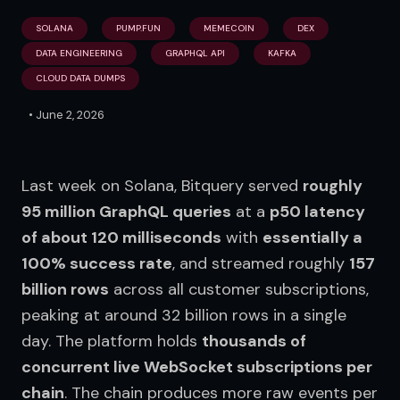
SOLANA
PUMP.FUN
MEMECOIN
DEX
DATA ENGINEERING
GRAPHQL API
KAFKA
CLOUD DATA DUMPS
•
June 2, 2026
Last week on Solana, Bitquery served 
roughly 
95 million GraphQL queries
 at a 
p50 latency 
of about 120 milliseconds
 with 
essentially a 
100% success rate
, and streamed roughly 
157 
billion rows
 across all customer subscriptions, 
peaking at around 32 billion rows in a single 
day. The platform holds 
thousands of 
concurrent live WebSocket subscriptions per 
chain
. The chain produces more raw events per 