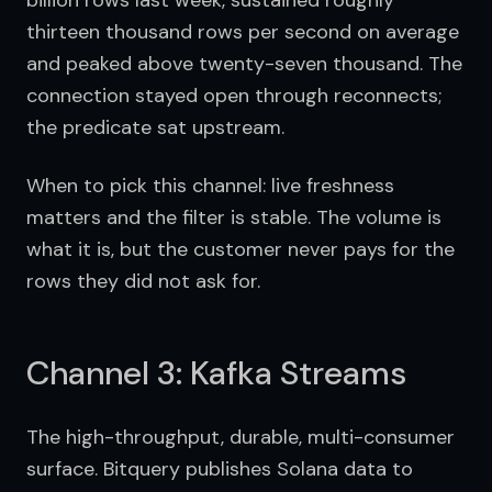
billion rows last week, sustained roughly 
thirteen thousand rows per second on average 
and peaked above twenty-seven thousand. The 
connection stayed open through reconnects; 
the predicate sat upstream.
When to pick this channel: live freshness 
matters and the filter is stable. The volume is 
what it is, but the customer never pays for the 
rows they did not ask for.
Channel 3: Kafka Streams
The high-throughput, durable, multi-consumer 
surface. Bitquery publishes Solana data to 