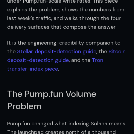
under Pump.fun-scale write rates. This piece 
explains the problem, shows the numbers from 
last week's traffic, and walks through the four 
delivery surfaces that compose the answer.
It is the engineering-credibility companion to 
the 
Stellar deposit-detection guide
, the 
Bitcoin 
deposit-detection guide
, and the 
Tron 
transfer-index piece
.
The Pump.fun Volume
Problem
Pump.fun changed what indexing Solana means. 
The launchpad creates north of a thousand 