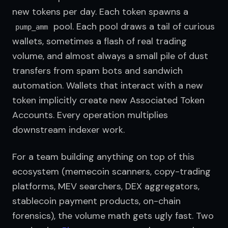
new tokens per day. Each token spawns a 
 pool. Each pool draws a tail of curious 
pump_amm
wallets, sometimes a flash of real trading 
volume, and almost always a small pile of dust 
transfers from spam bots and sandwich 
automation. Wallets that interact with a new 
token implicitly create new Associated Token 
Accounts. Every operation multiplies 
downstream indexer work.
For a team building anything on top of this 
ecosystem (memecoin scanners, copy-trading 
platforms, MEV searchers, DEX aggregators, 
stablecoin payment products, on-chain 
forensics), the volume math gets ugly fast. Two 