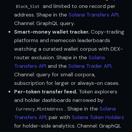
and limited to one record per
Block_Slot
address. Shape in the
Solana Transfers API
.
Channel: GraphQL query.
Smart-money wallet tracker.
Copy-trading
platforms and memecoin leaderboards
watching a curated wallet corpus with DEX-
router exclusion. Shape in the
Solana 
Transfers API
and the
Solana Trader API
.
Channel: query for small corpora,
subscription for larger or always-on cases.
Per-token transfer feed.
Token explorers
and holder dashboards narrowed by
. Shape in the
Solana 
Currency.MintAddress
Transfers API
; pair with
Solana Token Holders
for holder-side analytics. Channel: GraphQL