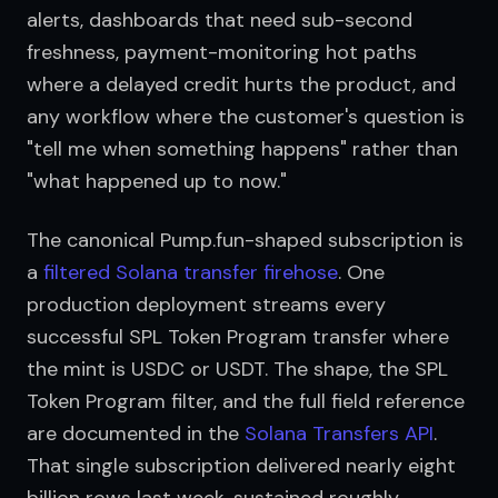
alerts, dashboards that need sub-second 
freshness, payment-monitoring hot paths 
where a delayed credit hurts the product, and 
any workflow where the customer's question is 
"tell me when something happens" rather than 
"what happened up to now."
The canonical Pump.fun-shaped subscription is 
a 
filtered Solana transfer firehose
. One 
production deployment streams every 
successful SPL Token Program transfer where 
the mint is USDC or USDT. The shape, the SPL 
Token Program filter, and the full field reference 
are documented in the 
Solana Transfers API
. 
That single subscription delivered nearly eight 