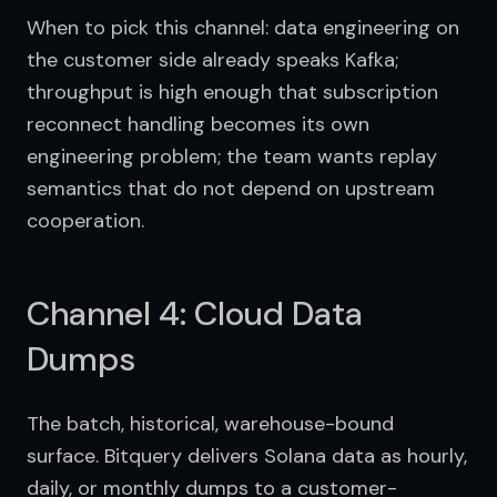
When to pick this channel: data engineering on 
the customer side already speaks Kafka; 
throughput is high enough that subscription 
reconnect handling becomes its own 
engineering problem; the team wants replay 
semantics that do not depend on upstream 
cooperation.
Channel 4: Cloud Data
Dumps
The batch, historical, warehouse-bound 
surface. Bitquery delivers Solana data as hourly, 
daily, or monthly dumps to a customer-