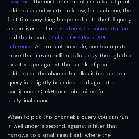
: the customer maintains a list of pool 
pump_amm
addresses and wants to know, for each one, the 
first time anything happened in it. The full query 
shape lives in the 
Pump.fun API documentation
and the broader 
Solana DEX Pools API 
reference
. At production scale, one team puts 
more than seven million calls a day through this 
exact shape against thousands of pool 
addresses. The channel handles it because each 
query is a tightly bounded read against a 
partitioned ClickHouse table sized for 
analytical scans.
When to pick this channel: a query you can run 
in well under a second, against a filter that 
narrows to a small result set, where the 