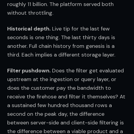
roughly 11 billion. The platform served both 
without throttling.
Historical depth.
 Live tip for the last few 
seconds is one thing. The last thirty days is 
another. Full chain history from genesis is a 
third. Each implies a different storage layer.
Filter pushdown.
 Does the filter get evaluated 
upstream at the ingestion or query layer, or 
does the customer pay the bandwidth to 
receive the firehose and filter it themselves? At 
a sustained few hundred thousand rows a 
second on the peak day, the difference 
between server-side and client-side filtering is 
the difference between a viable product and a 