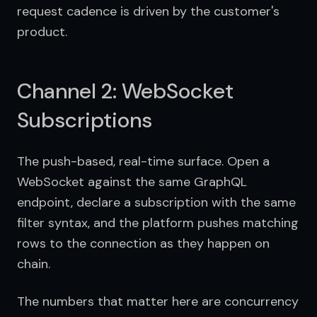
request cadence is driven by the customer's 
product.
Channel 2: WebSocket
Subscriptions
The push-based, real-time surface. Open a 
WebSocket against the same GraphQL 
endpoint, declare a subscription with the same 
filter syntax, and the platform pushes matching 
rows to the connection as they happen on 
chain.
The numbers that matter here are concurrency 