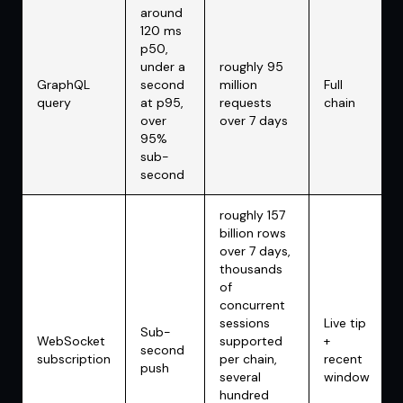
around
120 ms
p50,
under a
roughly 95
GraphQL
second
million
Full
query
at p95,
requests
chain
over
over 7 days
95%
sub-
second
roughly 157
billion rows
over 7 days,
thousands
of
concurrent
sessions
Live tip
Sub-
WebSocket
supported
+
second
subscription
per chain,
recent
push
several
window
hundred