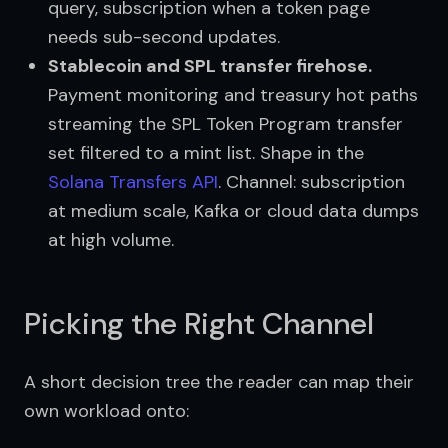
query, subscription when a token page
needs sub-second updates.
Stablecoin and SPL transfer firehose.
Payment monitoring and treasury hot paths
streaming the SPL Token Program transfer
set filtered to a mint list. Shape in the
Solana Transfers API
. Channel: subscription
at medium scale, Kafka or cloud data dumps
at high volume.
Picking the Right Channel
A short decision tree the reader can map their 
own workload onto: