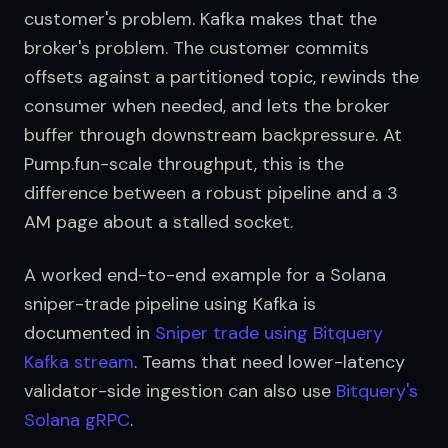
customer's problem. Kafka makes that the 
broker's problem. The customer commits 
offsets against a partitioned topic, rewinds the 
consumer when needed, and lets the broker 
buffer through downstream backpressure. At 
Pump.fun-scale throughput, this is the 
difference between a robust pipeline and a 3 
AM page about a stalled socket.
A worked end-to-end example for a Solana 
sniper-trade pipeline using Kafka is 
documented in 
Sniper trade using Bitquery 
Kafka stream
. Teams that need lower-latency 
validator-side ingestion can also use 
Bitquery's 
Solana gRPC
.