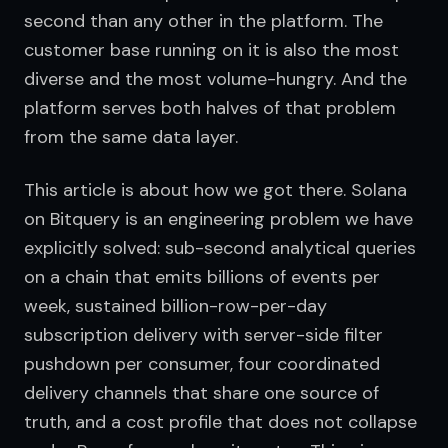
second than any other in the platform. The 
customer base running on it is also the most 
diverse and the most volume-hungry. And the 
platform serves both halves of that problem 
from the same data layer.
This article is about how we got there. Solana 
on Bitquery is an engineering problem we have 
explicitly solved: sub-second analytical queries 
on a chain that emits billions of events per 
week, sustained billion-row-per-day 
subscription delivery with server-side filter 
pushdown per consumer, four coordinated 
delivery channels that share one source of 
truth, and a cost profile that does not collapse 