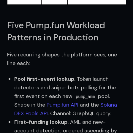
Five Pump.fun Workload
Patterns in Production
Five recurring shapes the platform sees, one 
line each:
Pool first-event lookup.
Token launch
detectors and sniper bots polling for the
first event on each new
pool.
pump_amm
Shape in the
Pump.fun API
and the
Solana 
DEX Pools API
. Channel: GraphQL query.
First-funding lookup.
AML and new-
account detection, ordered ascending by