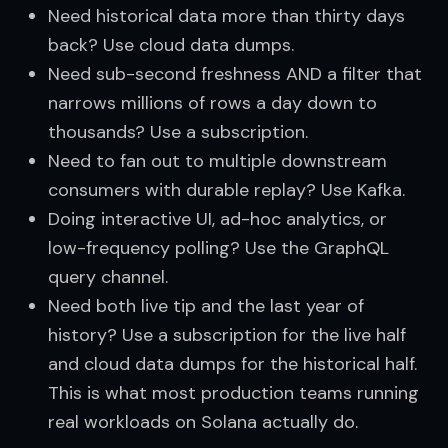
Need historical data more than thirty days
back? Use cloud data dumps.
Need sub-second freshness AND a filter that
narrows millions of rows a day down to
thousands? Use a subscription.
Need to fan out to multiple downstream
consumers with durable replay? Use Kafka.
Doing interactive UI, ad-hoc analytics, or
low-frequency polling? Use the GraphQL
query channel.
Need both live tip and the last year of
history? Use a subscription for the live half
and cloud data dumps for the historical half.
This is what most production teams running
real workloads on Solana actually do.