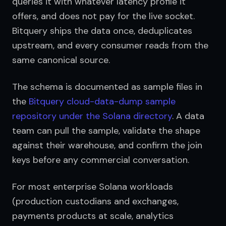
queries it with whatever latency profile it 
offers, and does not pay for the live socket. 
Bitquery ships the data once, deduplicates 
upstream, and every consumer reads from the 
same canonical source.
The schema is documented as sample files in 
the 
Bitquery cloud-data-dump sample 
repository under the Solana directory
. A data 
team can pull the sample, validate the shape 
against their warehouse, and confirm the join 
keys before any commercial conversation.
For most enterprise Solana workloads 
(production custodians and exchanges, 
payments products at scale, analytics 