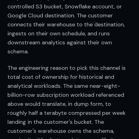
controlled S3 bucket, Snowflake account, or 
Google Cloud destination. The customer 
connects their warehouse to the destination, 
ingests on their own schedule, and runs 
downstream analytics against their own 
schema.
The engineering reason to pick this channel is 
total cost of ownership for historical and 
analytical workloads. The same near-eight-
billion-row subscription workload referenced 
above would translate, in dump form, to 
roughly half a terabyte compressed per week 
landing in the customer's bucket. The 
customer's warehouse owns the schema, 