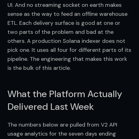
UI. And no streaming socket on earth makes 
sense as the way to feed an offline warehouse 
ETL. Each delivery surface is good at one or 
two parts of the problem and bad at the 
others. A production Solana indexer does not 
pick one. It uses all four for different parts of its 
pipeline. The engineering that makes this work 
is the bulk of this article.
What the Platform Actually
Delivered Last Week
The numbers below are pulled from V2 API 
usage analytics for the seven days ending 