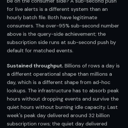
be on the consumer side? A sub-second push 
for live alerts is a different system than an 
hourly batch file. Both have legitimate 
consumers. The over-95% sub-second number 
above is the query-side achievement; the 
subscription side runs at sub-second push by 
default for matched events.
Sustained throughput.
 Billions of rows a day is 
a different operational shape than millions a 
day, which is a different shape from ad-hoc 
lookups. The infrastructure has to absorb peak 
hours without dropping events and survive the 
quiet hours without burning idle capacity. Last 
week's peak day delivered around 32 billion 
subscription rows; the quiet day delivered 