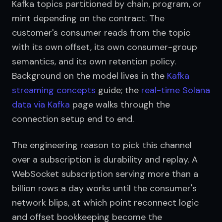
Kafka topics partitioned by chain, program, or 
mint depending on the contract. The 
customer's consumer reads from the topic 
with its own offset, its own consumer-group 
semantics, and its own retention policy. 
Background on the model lives in the 
Kafka 
streaming concepts
 guide; the 
real-time Solana 
data via Kafka
 page walks through the 
connection setup end to end.
The engineering reason to pick this channel 
over a subscription is durability and replay. A 
WebSocket subscription serving more than a 
billion rows a day works until the consumer's 
network blips, at which point reconnect logic 
and offset bookkeeping become the 