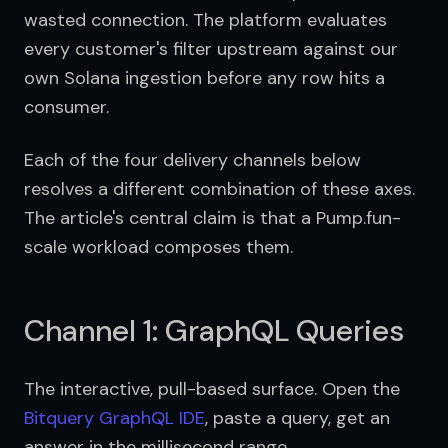
wasted connection. The platform evaluates 
every customer's filter upstream against our 
own Solana ingestion before any row hits a 
consumer.
Each of the four delivery channels below 
resolves a different combination of these axes. 
The article's central claim is that a Pump.fun-
scale workload composes them.
Channel 1: GraphQL Queries
The interactive, pull-based surface. Open the 
Bitquery GraphQL IDE
, paste a query, get an 
answer in the millisecond range.