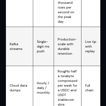
thousand
rows per
second on
the peak
day
Production-
Single-
Live tip
Kafka
scale with
digit ms
with
streams
durable
push
replay
retention
Roughly half
a terabyte
compressed
Hourly /
Cloud data
per week for
Full
daily /
dumps
a USDC and
chain
monthly
USDT
stablecoin
slice