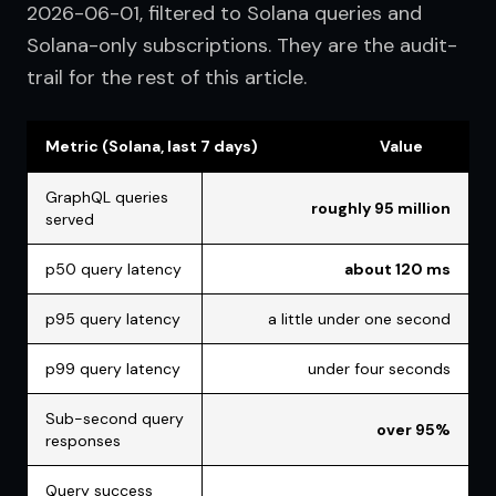
2026-06-01, filtered to Solana queries and 
Solana-only subscriptions. They are the audit-
trail for the rest of this article.
Metric (Solana, last 7 days)
Value
GraphQL queries
roughly 95 million
served
p50 query latency
about 120 ms
p95 query latency
a little under one second
p99 query latency
under four seconds
Sub-second query
over 95%
responses
Query success