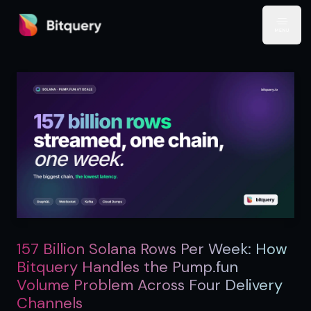
Bitquery
Open
157 Billion Solana Rows Per Week: How
Bitquery Handles the Pump.fun
Volume Problem Across Four Delivery
Channels