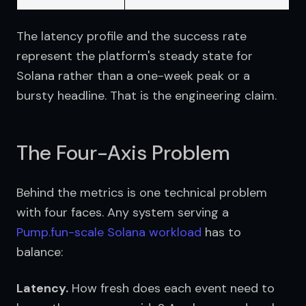
The latency profile and the success rate 
represent the platform's steady state for 
Solana rather than a one-week peak or a 
bursty headline. That is the engineering claim.
The Four-Axis Problem
Behind the metrics is one technical problem 
with four faces. Any system serving a 
Pump.fun-scale Solana workload
 has to 
balance:
Latency.
 How fresh does each event need to 