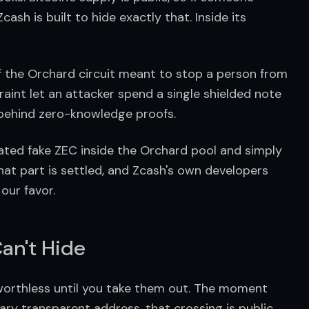
ash is built to hide exactly that. Inside its 
 of the Orchard circuit meant to stop a person from 
int let an attacker spend a single shielded note 
l behind zero-knowledge proofs.
reated fake ZEC inside the Orchard pool and simply 
 That part is settled, and Zcash's own developers 
our favor.
an't Hide
 worthless until you take them out. The moment 
ry transparent address, that crossing is public. 