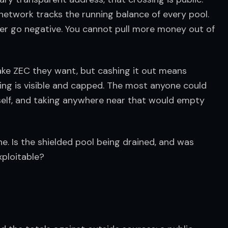
 network tracks the running balance of every pool. 
ver go negative. You cannot pull more money out of 
fake ZEC they want, but cashing it out means 
ning is visible and capped. The most anyone could 
tself, and taking anywhere near that would empty 
e. Is the shielded pool being drained, and was 
xploitable?