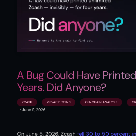
A Bug Could Have Printed
Years. Did Anyone?
ZCASH
PRIVACY COINS
ON-CHAIN ANALYSIS
OR
•
June 5, 2026
On June 5, 2026, Zcash 
fell 30 to 50 percent in