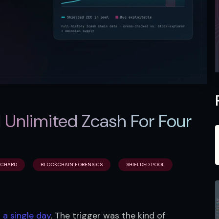
 Unlimited Zcash For Four
CHARD
BLOCKCHAIN FORENSICS
SHIELDED POOL
 a single day
. The trigger was the kind of 