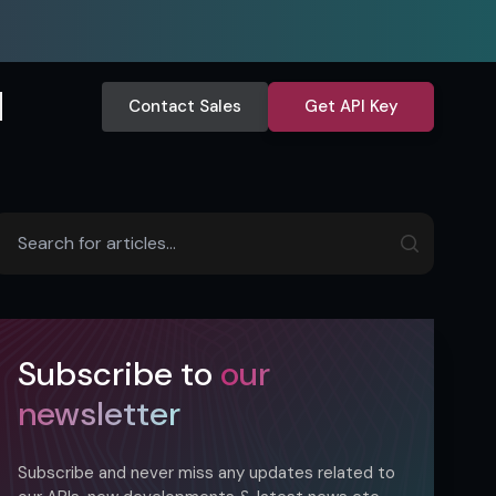
Contact Sales
Get API Key
Subscribe to
our
newsletter
Subscribe and never miss any updates related to