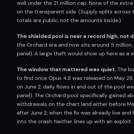
well under the 21 million cap. None of the extr
on the transparent side. (Supply splits across
totals are public, not the amounts inside.)
The shielded pool is near a record high, not d
the Orchard era and now sits around 5 million, j
panel). A large theft would show up here as a sh
The window that mattered was quiet.
 The bu
to find once Opus 4.8 was released on May 28. 
on June 2, daily flows in and out of the pool w
panel). The Orchard pool specifically gained ab
withdrawals on the chart land either before May
after June 2, when the fix was already live and
into the crash. Neither lines up with an exploit.