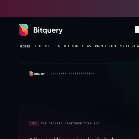
Bitquery
P
BLOG
A BUG COULD HAVE PRINTED UNLIMITED ZCA
HOME