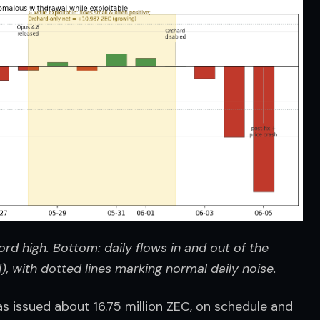
rd high. Bottom: daily flows in and out of the 
 with dotted lines marking normal daily noise.
s issued about 16.75 million ZEC, on schedule and 