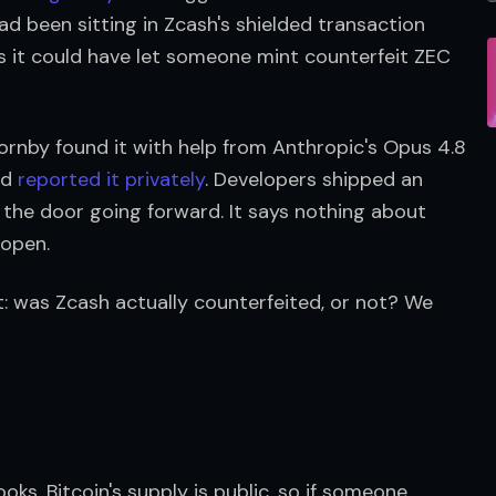
ad been sitting in Zcash's shielded transaction 
s it could have let someone mint counterfeit ZEC 
ornby found it with help from Anthropic's Opus 4.8 
nd 
reported it privately
. Developers shipped an 
s the door going forward. It says nothing about 
 open.
: was Zcash actually counterfeited, or not? We 
ks. Bitcoin's supply is public, so if someone 