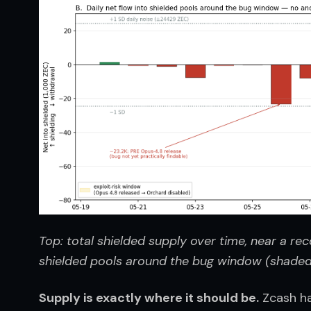
Top: total shielded supply over time, near a reco
shielded pools around the bug window (shaded),
Supply is exactly where it should be.
 Zcash ha