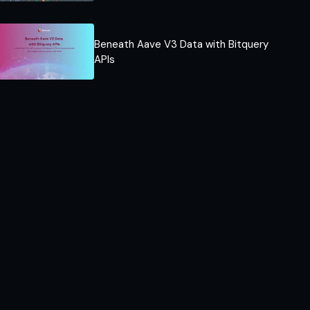
Beneath Aave V3 Data with Bitquery
APIs​