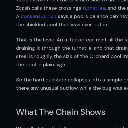
Zcash calls these crossings 
turnstiles
, and the
A 
consensus rule
 says a pool's balance can ne
the shielded pool than was ever put in.
That is the lever. An attacker can mint all the 
draining it through the turnstile, and that drai
steal is roughly the size of the Orchard pool i
the pool in plain sight.
So the hard question collapses into a simple on
there any unusual outflow while the bug was e
What The Chain Shows