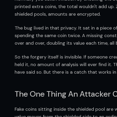
printed extra coins, the total wouldn't add up. Zc
shielded pools, amounts are encrypted.
The bug lived in that privacy. It sat in a piece
spending the same coin twice. A missing constra
over and over, doubling its value each time, al
So the forgery itself is invisible. If someone c
held it, no amount of analysis will ever find it.
have said so. But there is a catch that works in 
The One Thing An Attacker C
Fake coins sitting inside the shielded pool are
value moves from the shielded side to an ordina