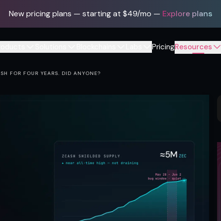
New pricing plans — starting at $49/mo
—
Explore plans
roducts
Solutions
Blockchains
Labs
Pricing
Resources
SH FOR FOUR YEARS. DID ANYONE?