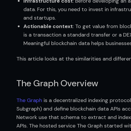
Infrastructure cost
: Before developing an a
data. For this, you need to invest in infrastr
and startups.
Actionable context
: To get value from blo
is a transaction a standard transfer or a DE
Meaningful blockchain data helps businesses
This article looks at the similarities and diffe
The Graph Overview
The Graph
 is a decentralized indexing protoc
Subgraph) and define blockchain data APIs acco
Network use that schema to extract and index 
APIs. The hosted service The Graph started wit