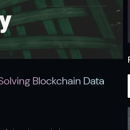
Solving Blockchain Data