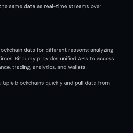
the same data as real-time streams over 
ockchain data for different reasons: analyzing 
rimes. Bitquery provides unified APIs to access 
ce, trading, analytics, and wallets.
tiple blockchains quickly and pull data from 