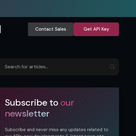
Contact Sales
Get API Key
Subscribe to
our
newsletter
Subscribe and never miss any updates related to