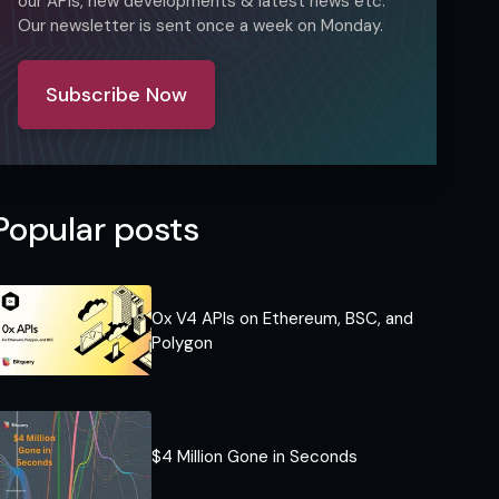
our APIs, new developments & latest news etc.
Our newsletter is sent once a week on Monday.
Subscribe Now
Popular posts
0x V4 APIs on Ethereum, BSC, and
Polygon
$4 Million Gone in Seconds