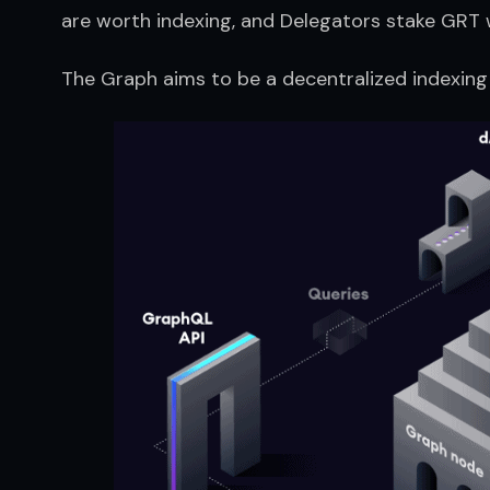
are worth indexing, and Delegators stake GRT w
The Graph aims to be a decentralized indexing