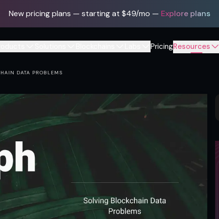
New pricing plans — starting at $49/mo
—
Explore plans
roducts
Solutions
Blockchains
Labs
Pricing
Resources
CHAIN DATA PROBLEMS