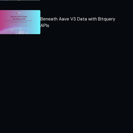
Beneath Aave V3 Data with Bitquery
APIs​