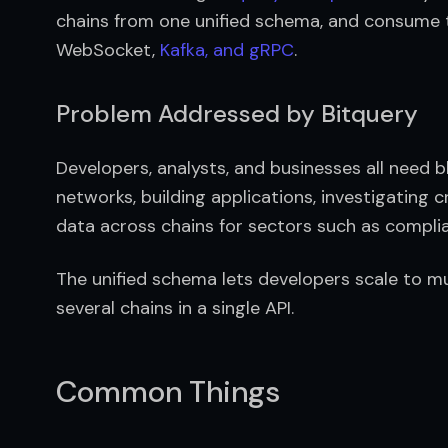
chains from one unified schema, and consume 
WebSocket, 
Kafka, and gRPC
.
Problem Addressed by Bitquery
Developers, analysts, and businesses all need bl
networks, building applications, investigating c
data across chains for sectors such as complian
The unified schema lets developers scale to mul
several chains in a single API.
Common Things