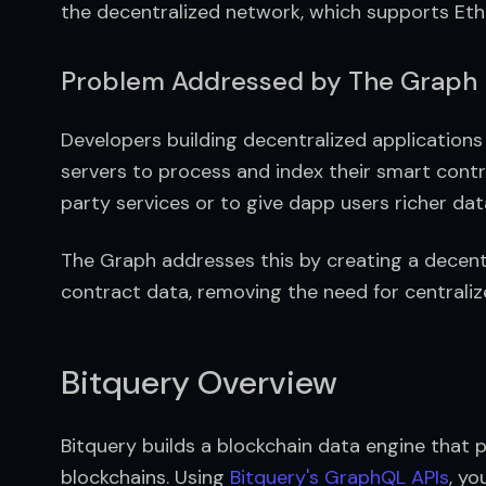
the decentralized network, which supports Et
Problem Addressed by The Graph
Developers building decentralized application
servers to process and index their smart contr
party services or to give dapp users richer data
The Graph addresses this by creating a decent
contract data, removing the need for centraliz
Bitquery Overview
Bitquery builds a blockchain data engine that 
blockchains. Using 
Bitquery's GraphQL APIs
, yo