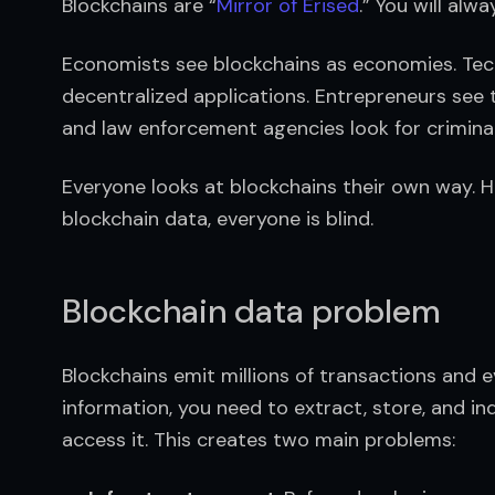
Blockchains are “
Mirror of Erised
.” You will alw
Economists see blockchains as economies. Tech
decentralized applications. Entrepreneurs see 
and law enforcement agencies look for criminal
Everyone looks at blockchains their own way. H
blockchain data, everyone is blind.
Blockchain data problem
Blockchains emit millions of transactions and e
information, you need to extract, store, and in
access it. This creates two main problems: