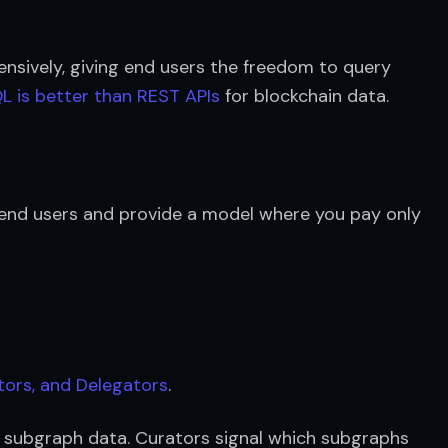
ensively, giving end users the freedom to query 
 is better than REST APIs
 for blockchain data.
 end users and provide a model where you pay only 
tors, and Delegators
.
 subgraph data. Curators signal which subgraphs 