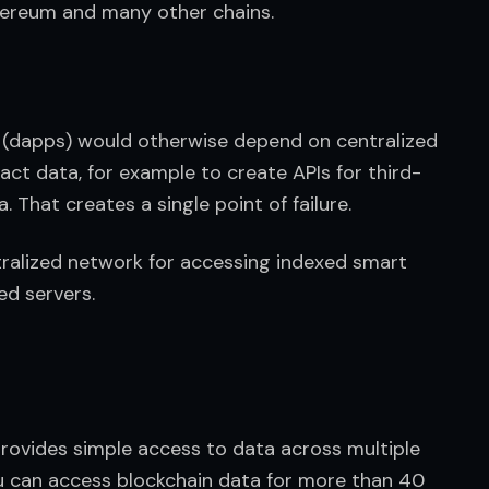
hereum and many other chains.
s (dapps) would otherwise depend on centralized 
act data, for example to create APIs for third-
. That creates a single point of failure.
ralized network for accessing indexed smart 
ed servers.
provides simple access to data across multiple 
u can access blockchain data for more than 40 