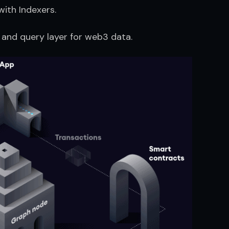
ith Indexers.
 and query layer for web3 data.