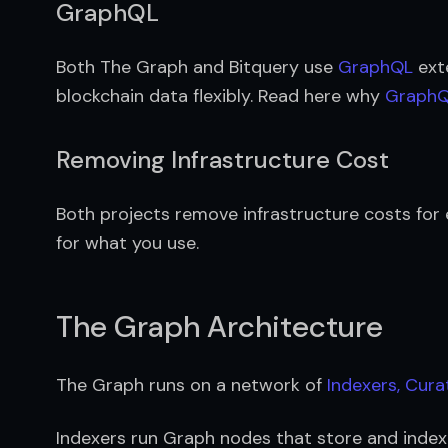
GraphQL
Both The Graph and Bitquery use 
GraphQL
 ext
blockchain data flexibly. Read here why 
GraphQL
Removing Infrastructure Cost
Both projects remove infrastructure costs for
for what you use.
The Graph Architecture
The Graph runs on a network of 
Indexers, Cura
Indexers run Graph nodes that store and index