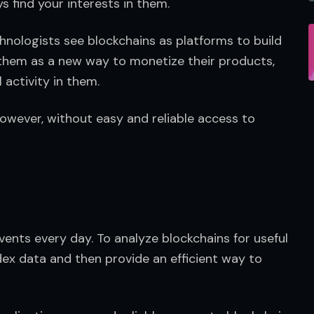
ays find your interests in them.
nologists see blockchains as platforms to build 
them as a new way to monetize their products, 
 activity in them.
owever, without easy and reliable access to 
vents every day. To analyze blockchains for useful 
dex data and then provide an efficient way to 