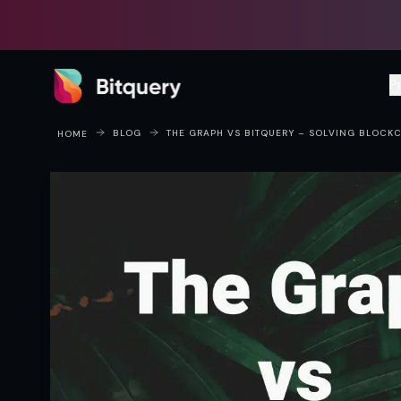
Bitquery
P
BLOG
THE GRAPH VS BITQUERY – SOLVING BLOCK
HOME