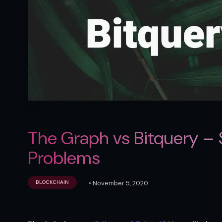
The Graph vs Bitquery – 
Problems
•
November 5, 2020
BLOCKCHAIN