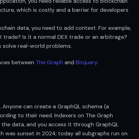
pplication, you need reliable access to blockchain
ucture, which is costly and a barrier for developers
ckchain data, you need to add context. For example,
X trade? Is it a normal DEX trade or an arbitrage?
 solve real-world problems.
rences between 
The Graph
 and 
Bitquery
.
ol. Anyone can create a GraphQL schema (a 
rding to their need. Indexers on The Graph 
the data, and you access it through GraphQL 
h was sunset in 2024; today all subgraphs run on 