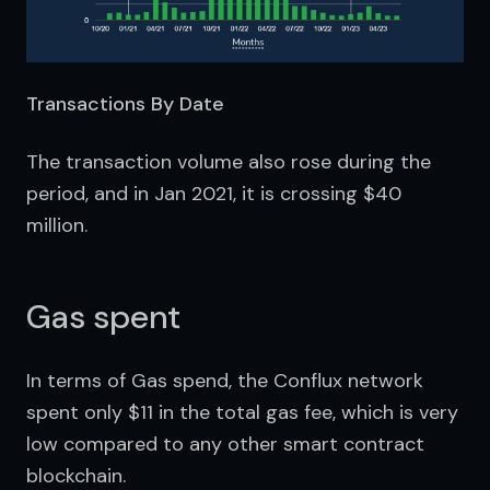
Transactions By Date
The transaction volume also rose during the 
period, and in Jan 2021, it is crossing $40 
million.
Gas spent
In terms of Gas spend, the Conflux network 
spent only $11 in the total gas fee, which is very 
low compared to any other smart contract 
blockchain.