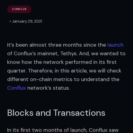
CONFLUX
•
January 29, 2021
It’s been almost three months since the 
launch
of Conflux’s mainnet, Tethys. And, we wanted to 
know how the network performed in its first 
quarter. Therefore, in this article, we will check 
different on-chain metrics to understand the 
Conflux
 network’s status.
Blocks and Transactions
In its first two months of launch, Conflux saw 