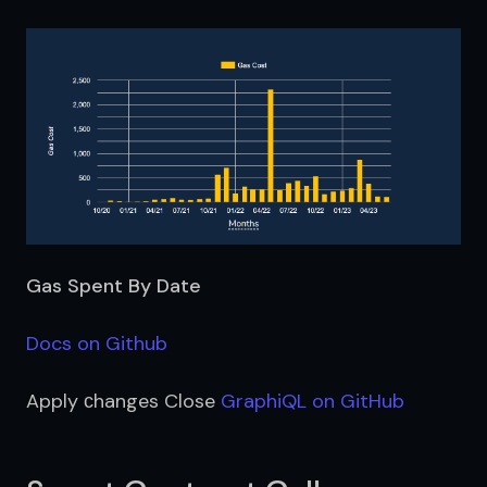
Gas Spent By Date
Docs on Github
Apply сhanges Close 
GraphiQL on GitHub