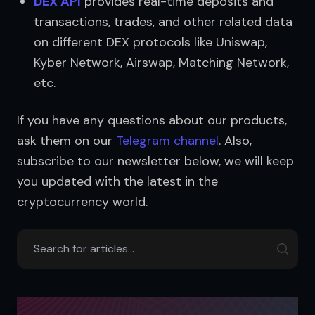
DEX API
 provides real-time deposits and 
transactions, trades, and other related data 
on different DEX protocols like Uniswap, 
Kyber Network, Airswap, Matching Network, 
etc.
If you have any questions about our products, 
ask them on our 
Telegram channel
. Also, 
subscribe to our newsletter below, we will keep 
you updated with the latest in the 
cryptocurrency world.