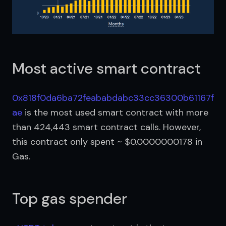
Most active smart contract
0x818f0da6ba72feababdabc33cc36300b61167f
ae
 is the most used smart contract with more 
than 424,443 smart contract calls. However, 
this contract only spent ~ $0.0000000178 in 
Gas.
Top gas spender