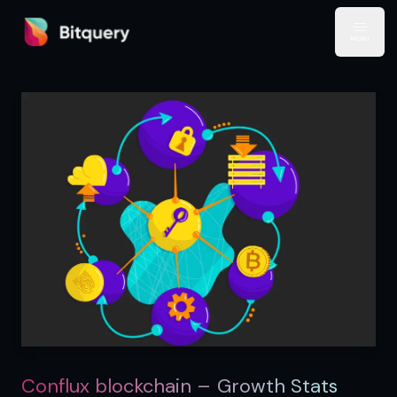
Bitquery
Open
Conflux blockchain – Growth Stats