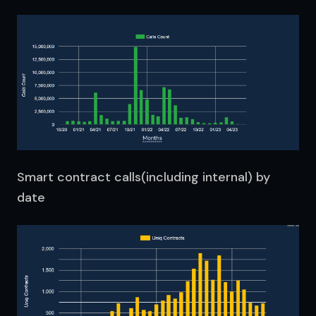
Smart contract calls(including internal) by
date