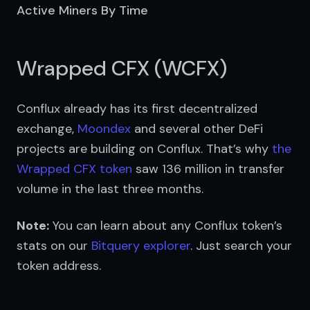
Active Miners By Time
Wrapped CFX (WCFX)
Conflux already has its first decentralized 
exchange, 
Moondex
 and several other DeFi 
projects are building on Conflux. That’s why 
the 
Wrapped CFX token
 saw 136 million in transfer 
volume in the last three months.
Note:
 You can learn about any Conflux token’s 
stats on our 
Bitquery explorer
. Just search your 
token address.