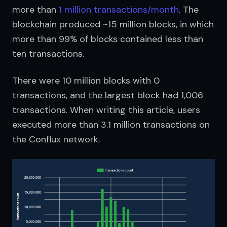
more than 
1 million transactions/month
. The 
blockchain produced ~15 million blocks, in which 
more than 99% of blocks contained less than 
ten transactions.
There were 10 million blocks with 0 
transactions, and the largest block had 1,006 
transactions. When writing this article, users 
executed more than 3.1 million transactions on 
the Conflux network.