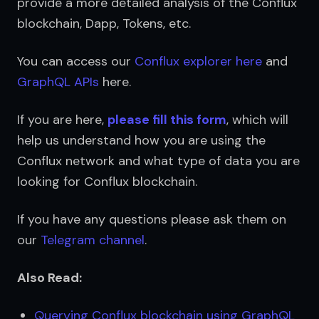
provide a more detailed analysis of the Conflux 
blockchain, Dapp, Tokens, etc.
You can access our 
Conflux explorer here
 and 
GraphQL APIs
 here.
If you are here, 
please fill this form
, which will 
help us understand how you are using the 
Conflux network and what type of data you are 
looking for Conflux blockchain.
If you have any questions please ask them on 
our 
Telegram channel
.
Also Read:
Querying Conflux blockchain using GraphQL 