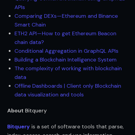
APIs
Comparing DEXs — Ethereum and Binance 
Smart Chain
ETH2 API — How to get Ethereum Beacon 
chain data?
Conditional Aggregation in GraphQL APIs
Building a Blockchain Intelligence System
The complexity of working with blockchain 
data
Offline Dashboards | Client only Blockchain 
data visualization and tools
About
Bitquery
Bitquery
 is a set of software tools that parse, 