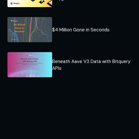
$4 Million Gone in Seconds
Beneath Aave V3 Data with Bitquery
APIs​