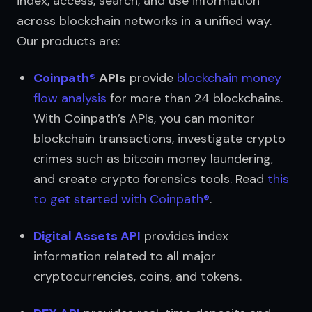
index, access, search, and use information 
across blockchain networks in a unified way. 
Our products are:
Coinpath®
 APIs
 provide 
blockchain money 
flow analysis
 for more than 24 blockchains. 
With Coinpath’s APIs, you can monitor 
blockchain transactions, investigate crypto 
crimes such as bitcoin money laundering, 
and create crypto forensics tools. Read 
this 
to get started with Coinpath®
.
Digital Assets API
 provides index 
information related to all major 
cryptocurrencies, coins, and tokens.