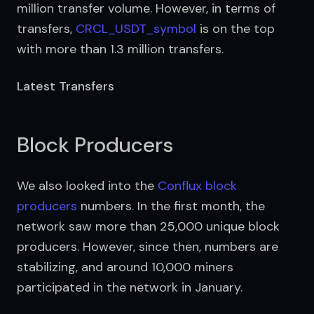
million transfer volume. However, in terms of 
transfers, 
CRCL_USDT_symbol
 is on the top 
with more than 1.3 million transfers.
Latest Transfers
Block Producers
We also looked into the 
Conflux block 
producers
 numbers. In the first month, the 
network saw more than 25,000 unique block 
producers. However, since then, numbers are 
stabilizing, and around 10,000 miners 
participated in the network in January.