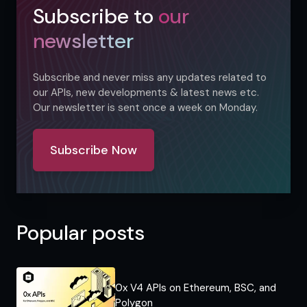
Subscribe to
our
newsletter
Subscribe and never miss any updates related to
our APIs, new developments & latest news etc.
Our newsletter is sent once a week on Monday.
Subscribe Now
Popular posts
0x V4 APIs on Ethereum, BSC, and
Polygon