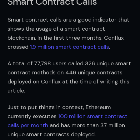
Smart Contract Calls
Smart contract calls are a good indicator that 
shows the usage of a smart contract 
blockchain. In the first three months, Conflux 
crossed 
1.9 million smart contract calls
.
A total of 77,798 users called 326 unique smart 
contract methods on 446 unique contracts 
deployed on Conflux at the time of writing this 
article.
Just to put things in context, Ethereum 
currently executes 
100 million smart contract 
calls per month
 and has more than 37 million 
unique smart contracts deployed.