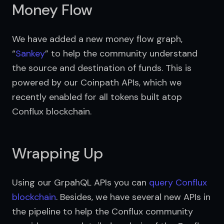
Money Flow
We have added a new money flow graph, 
“
Sankey
” to help the community understand 
the source and destination of funds. This is 
powered by our Coinpath APIs, which we 
recently enabled for all tokens built atop 
Conflux blockchain.
Wrapping Up
Using our GrpahQL APIs you can 
query Conflux 
blockchain
. Besides, we have several new APIs in 
the pipeline to help the Conflux community 