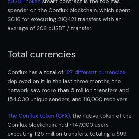
cUSDT token
 smart contract is the top gas 
spender on the Conflux blockchain, which spent 
$0.16 for executing 210,421 transfers with an 
average of 208 cUSDT / transfer.
Total currencies
Conflux has a total of 
127 different currencies
deployed on it. In the last three months, the 
network saw more than 5 million transfers and 
154,000 unique senders, and 116,000 receivers.
The Conflux token (CFX)
, the native token of the 
Conflux blockchain, had ~147,000 users, 
executing 1.25 million transfers, totaling a $99 