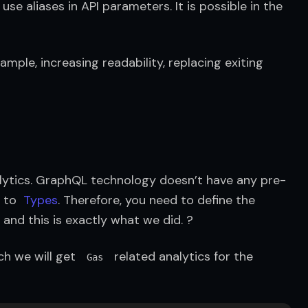
se aliases in API parameters. It is possible in the 
mple, increasing readability, replacing exiting 
alytics. GraphQL technology doesn’t have any pre-
 to  
Types
. Therefore, you need to define the 
and this is exactly what we did. ?
h we will get  
  related analytics for the 
Gas