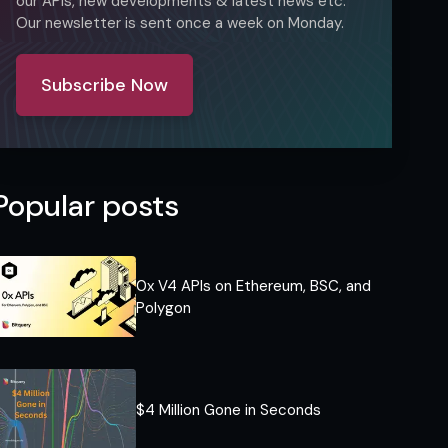
our APIs, new developments & latest news etc.
Our newsletter is sent once a week on Monday.
Subscribe Now
Popular posts
0x V4 APIs on Ethereum, BSC, and
Polygon
$4 Million Gone in Seconds