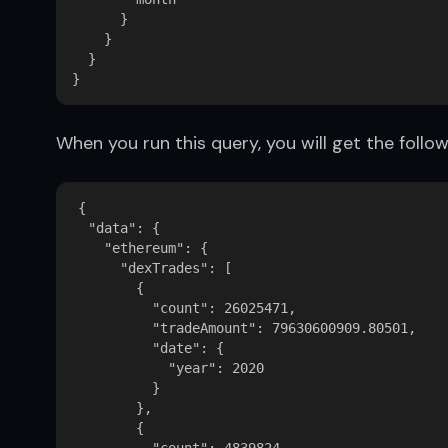
      }

    }

  }

When you run this query, you will get the follow
{

  "data": {

    "ethereum": {

      "dexTrades": [

        {

          "count": 26025471,

          "tradeAmount": 79630600909.80501,

          "date": {

            "year": 2020

          }

        },

        {
