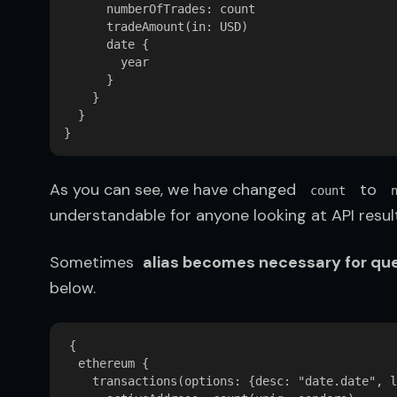
      numberOfTrades: count  

      tradeAmount(in: USD)  

      date {  

        year  

      }  

    }  

  }  

As you can see, we have changed  
  to  
count
understandable for anyone looking at API result
Sometimes  
alias becomes necessary for que
below.
{

  ethereum {

    transactions(options: {desc: "date.date", l