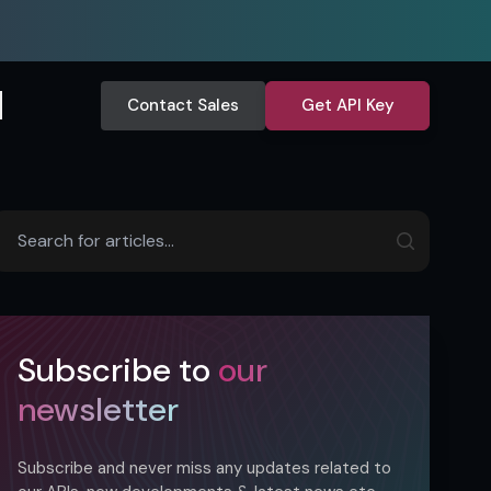
Contact Sales
Get API Key
Subscribe to
our
newsletter
Subscribe and never miss any updates related to