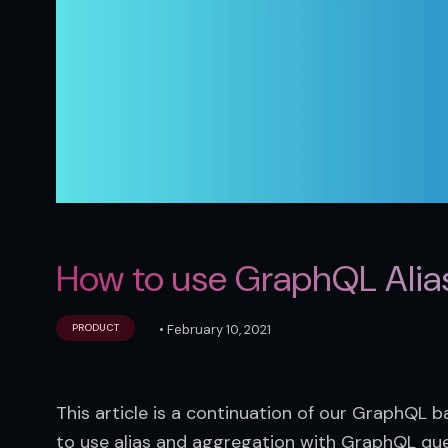
How to use GraphQL Alia
•
February 10, 2021
PRODUCT
This article is a continuation of our GraphQL bas
to use alias and aggregation with GraphQL que