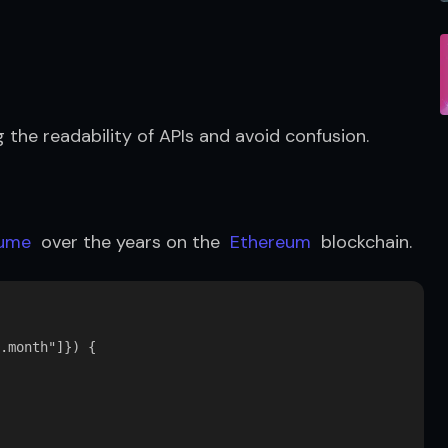
g the readability of APIs and avoid confusion.
lume
  over the years on the  
Ethereum
  blockchain.
.month"]}) {
