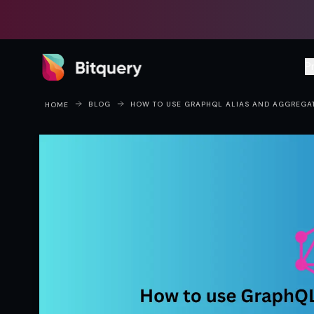
Bitquery
P
BLOG
HOW TO USE GRAPHQL ALIAS AND AGGREGA
HOME