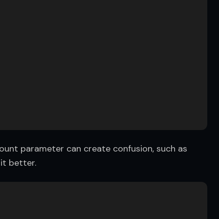
 count parameter can create confusion, such as 
t better.
  
