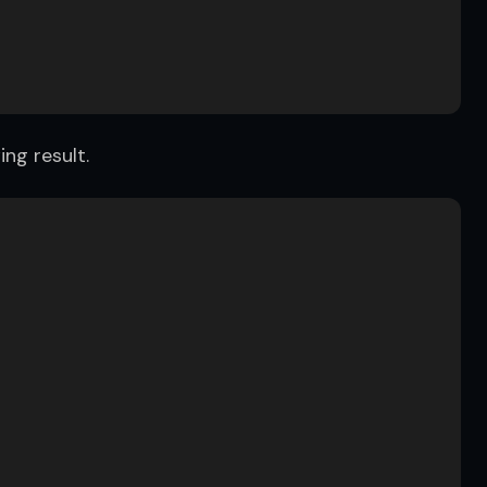
ing result.