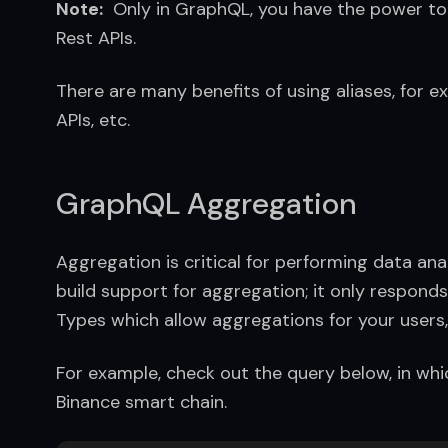
Note:
  Only in GraphQL, you have the power to u
Rest APIs.
There are many benefits of using aliases, for exa
APIs, etc.
GraphQL Aggregation
Aggregation is critical for performing data an
build support for aggregation; it only responds
Types which allow aggregations for your users, 
For example, check out the query below, in whic
Binance smart chain.