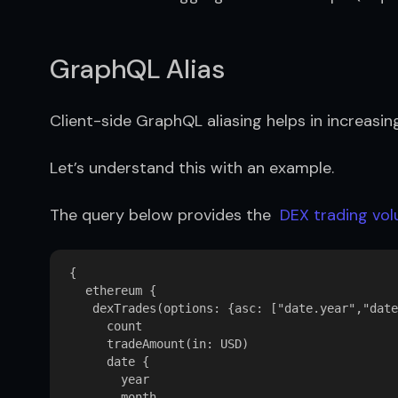
GraphQL Alias
Client-side GraphQL aliasing helps in increasin
Let’s understand this with an example.
The query below provides the  
DEX trading vo
{

   ethereum {

    dexTrades(options: {asc: ["date.year","date
      count

      tradeAmount(in: USD)

      date {

        year

        month
