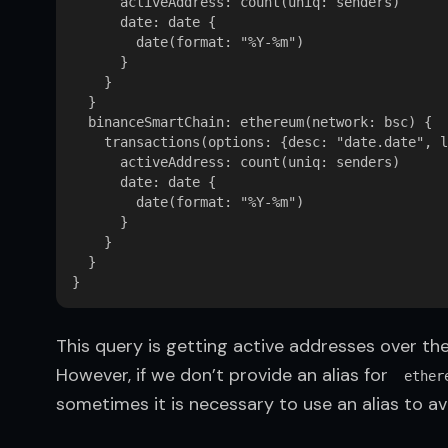
      activeAddress: count(uniq: senders)

      date: date {

        date(format: "%Y-%m")

      }

    }

  }

  binanceSmartChain: ethereum(network: bsc) {

    transactions(options: {desc: "date.date", l
      activeAddress: count(uniq: senders)

      date: date {

        date(format: "%Y-%m")

      }

    }

  }

This query is getting active addresses over the
However, if we don’t provide an alias for  
ether
sometimes it is necessary to use an alias to a