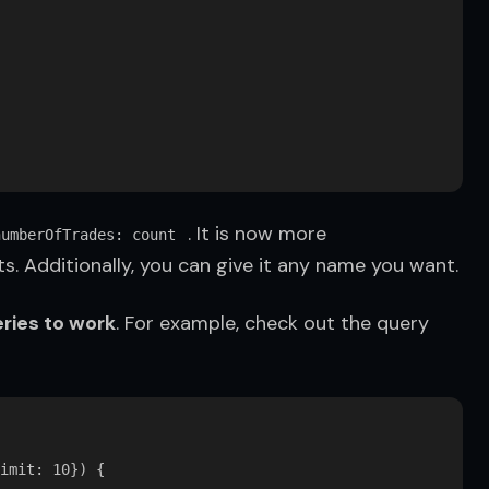
 . It is now more 
numberOfTrades: count
s. Additionally, you can give it any name you want.
ries to work
. For example, check out the query 
imit: 10}) {
