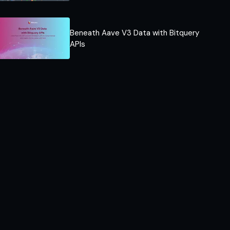
Beneath Aave V3 Data with Bitquery
APIs​