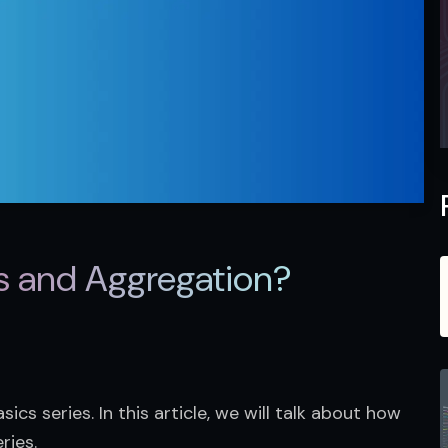
s and Aggregation?
ics series. In this article, we will talk about how 
ries.