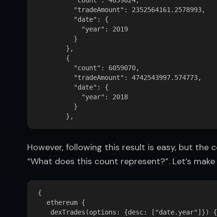
          "count": 4839824,

          "tradeAmount": 2352564161.2578993,

          "date": {

            "year": 2019

          }

        },

        {

          "count": 6059070,

          "tradeAmount": 4742543997.574773,

          "date": {

            "year": 2018

          }

However, following this result is easy, but the
“What does this count represent?”. Let’s make i
{  

   ethereum {  

    dexTrades(options: {desc: ["date.year"]}) {