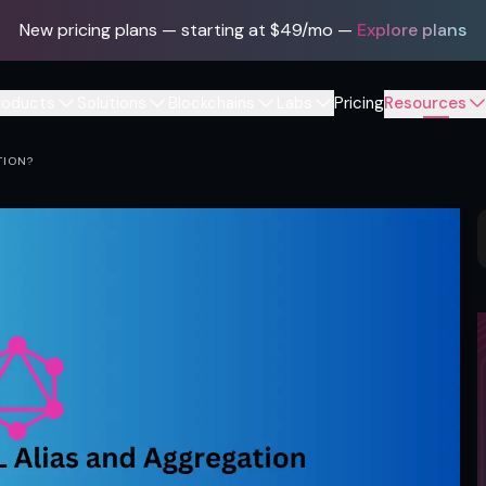
New pricing plans — starting at $49/mo
—
Explore plans
roducts
Solutions
Blockchains
Labs
Pricing
Resources
TION?