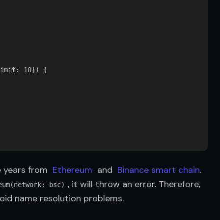
imit: 10}) {

 years from  
Ethereum
  and  
Binance smart chain
. 
, it will throw an error. Therefore, 
eum(network: bsc)
void name resolution problems.